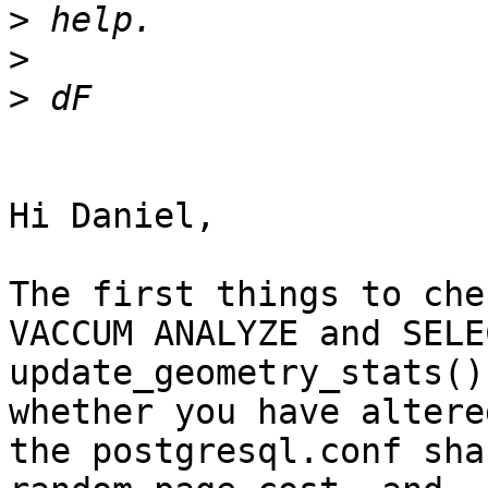
>
>
>
Hi Daniel,

The first things to che
VACCUM ANALYZE and SELEC
update_geometry_stats()
whether you have altered
the postgresql.conf sha