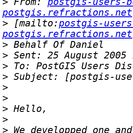
>
 From: 
postgis-users-b
postgis.refractions.net
>
 [mailto:
postgis-users
postgis.refractions.net
>
>
>
>
>
>
>
>
>
 We developped one and