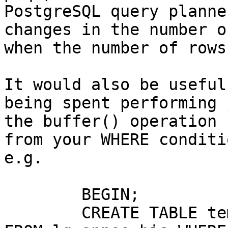
PostgreSQL query planne
changes in the number o
when the number of rows
It would also be useful
being spent performing j
the buffer() operation 
from your WHERE conditio
e.g.

	BEGIN;

	CREATE TABLE temp_lg_annee_bis AS SELECT * 