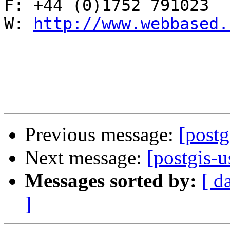
F: +44 (0)1752 791023

W: 
http://www.webbased.
Previous message:
[postg
Next message:
[postgis-u
Messages sorted by:
[ d
]