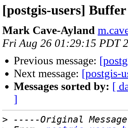
[postgis-users] Buffer
Mark Cave-Ayland
m.cave
Fri Aug 26 01:29:15 PDT 
Previous message:
[postg
Next message:
[postgis-u
Messages sorted by:
[ d
]
>