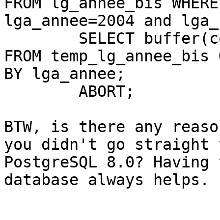
FROM lg_annee_bis WHERE

lga_annee=2004 and lga_
	SELECT buffer(collect(lga_geom), 1000) 
FROM temp_lg_annee_bis 
BY lga_annee;

	ABORT;

BTW, is there any reaso
you didn't go straight t
PostgreSQL 8.0? Having 
database always helps.
