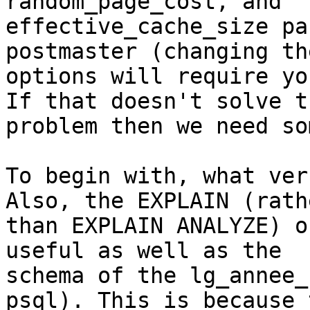
random_page_cost, and

effective_cache_size pa
postmaster (changing the
options will require yo
If that doesn't solve th
problem then we need so
To begin with, what ver
Also, the EXPLAIN (rathe
than EXPLAIN ANALYZE) o
useful as well as the

schema of the lg_annee_
psql). This is because t