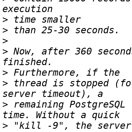
>
>
>
>
 Now, after 360 second
>
>
 thread is stopped (fo
>
 remaining PostgreSQL 
>
 "kill -9", the server