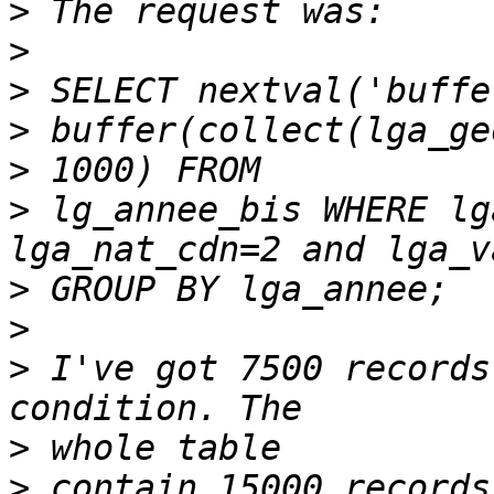
>
>
>
>
>
>
 lg_annee_bis WHERE lg
>
>
>
 I've got 7500 records
>
>
 contain 15000 records