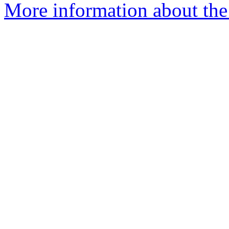
More information about the 