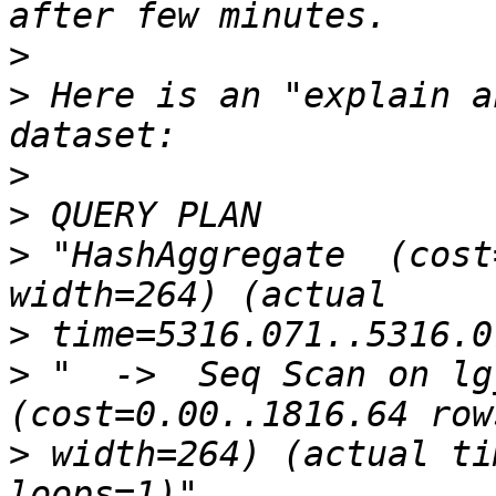
>
>
 Here is an "explain a
>
>
>
 "HashAggregate  (cost
>
>
 "  ->  Seq Scan on lg_
>
 width=264) (actual ti