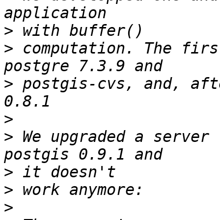
>
>
 computation. The firs
>
 postgis-cvs, and, aft
>
>
 We upgraded a server 
>
>
>