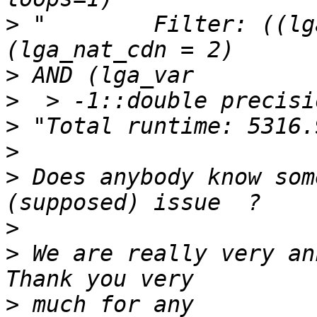
>
 "        Filter: ((lg
>
>
>
>
>
 Does anybody know som
>
>
 We are really very an
>