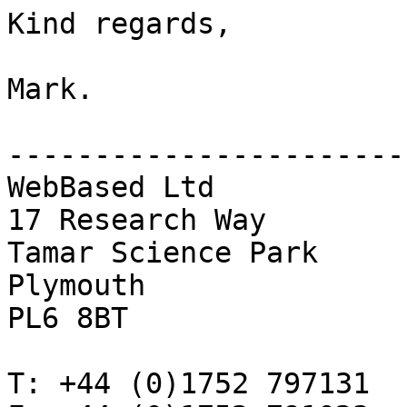
Kind regards,

Mark.

------------------------
WebBased Ltd

17 Research Way

Tamar Science Park

Plymouth

PL6 8BT 

T: +44 (0)1752 797131
