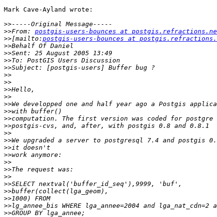
Mark Cave-Ayland wrote:

>>
>>
From: 
postgis-users-bounces at postgis.refractions.ne
>>
[mailto:
postgis-users-bounces at postgis.refractions.
>>
>>
>>
>>
>>
>>
>>
>>
>>
>>
>>
>>
>>
>>
>>
>>
>>
>>
>>
>>
>>
>>
>>
>>