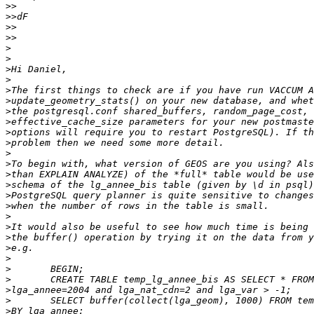
>>
>>
>>
>>
>
>
>
>
>
>
>
>
>
>
>
>
>
>
>
>
>
>
>
>
>
>
>
>
>
>