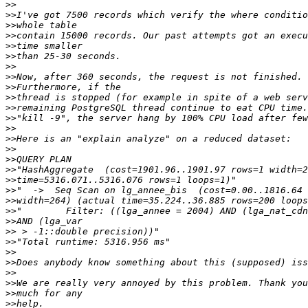
>>
>>
>>
>>
>>
>>
>>
>>
>>
>>
>>
>>
>>
>>
>>
>>
>>
>>
>>
>>
>>
>>
>>
>>
>>
>>
>>
>>
>>
>>