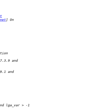
t
net