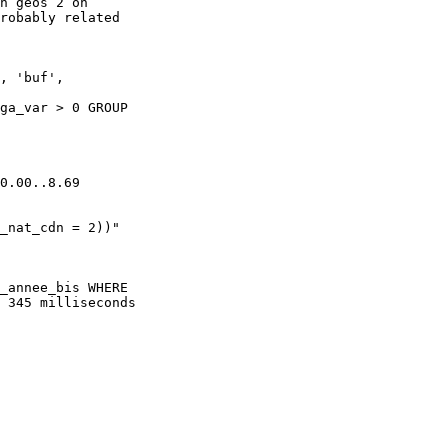
h geos 2 on 

robably related 

, 'buf', 

ga_var > 0 GROUP 

0.00..8.69 

_nat_cdn = 2))"

_annee_bis WHERE

 345 milliseconds
