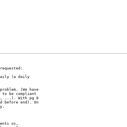
requested:

aily (a daily 

problem. (We have 

 to be compliant 

, ...). With pg 8 

d before end). On 

y.

ents os, 
