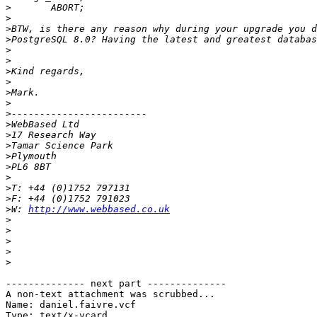
>
>
>
>
>
>
>
>
>
>
>
>
>
>
>
>
>
>
>
>
W: 
http://www.webbased.co.uk
>
>
>
>
>
-------------- next part --------------

A non-text attachment was scrubbed...

Name: daniel.faivre.vcf

Type: text/x-vcard
