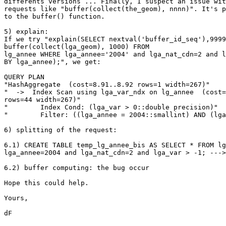
differents versions ... Finally, I suspect an issue wit
requests like "buffer(collect(the_geom), nnnn)". It's p
to the buffer() function.

5) explain:

If we try "explain(SELECT nextval('buffer_id_seq'),9999
buffer(collect(lga_geom), 1000) FROM

lg_annee WHERE lga_annee='2004' and lga_nat_cdn=2 and l
BY lga_annee);", we get:

QUERY PLAN

"HashAggregate  (cost=8.91..8.92 rows=1 width=267)"

"  ->  Index Scan using lga_var_ndx on lg_annee  (cost=
rows=44 width=267)"

"        Index Cond: (lga_var > 0::double precision)"

"        Filter: ((lga_annee = 2004::smallint) AND (lga
6) splitting of the request:

6.1) CREATE TABLE temp_lg_annee_bis AS SELECT * FROM lg
lga_annee=2004 and lga_nat_cdn=2 and lga_var > -1; --->
6.2) buffer computing: the bug occur

Hope this could help.

Yours,

dF
