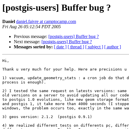
[postgis-users] Buffer bug ?
Daniel
daniel.faivre at camptocamp.com
Fri Aug 26 05:12:54 PDT 2005
Previous message:
[postgis-users] Buffer bug ?
Next message:
[postgis-users] Buffer bug ?
Messages sorted by:
[ date ]
[ thread ]
[ subject ]
[ author ]
Hi,

Thank u very much for your help. Here are precisions u 
1) vacuum, update_geometry_stats : a cron job do that d
process is enough).

2) I tested the same request on latests versions: same 
old versions on a server to avoid updating all our code
to postgis 1.0 evolutions, like new geom storage format
and postgis 1, it take more than 4000 seconds (I stoppe
windows, the problem occurs too, exactly in the same wa
3) geos version: 2.1.2  (postgis 0.9.1)

4) We realized different tests on differents pc, differ