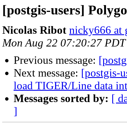
[postgis-users] Poly
Nicolas Ribot
nicky666 at
Mon Aug 22 07:20:27 PDT
Previous message:
[post
Next message:
[postgis-u
load TIGER/Line data in
Messages sorted by:
[ d
]