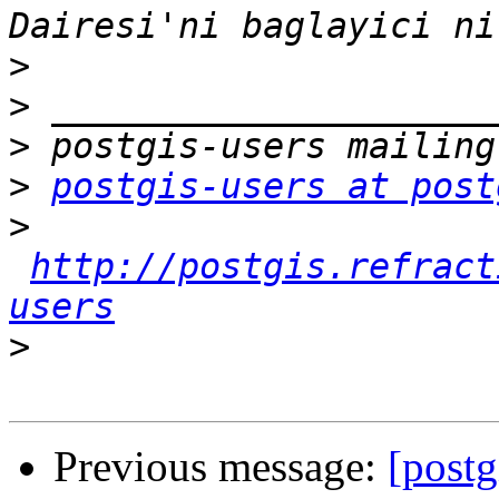
>
>
>
>
postgis-users at post
>
http://postgis.refract
users
>
Previous message:
[post