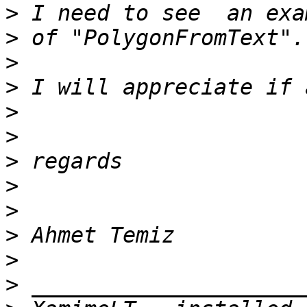
>
>
>
>
>
>
>
>
>
>
>
>