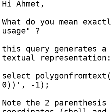
Hi Ahmet,

What do you mean exactl
usage" ?

this query generates a 
textual representation:

select polygonfromtext(
0))', -1);

Note the 2 parenthesis 
coordinates (shell and 