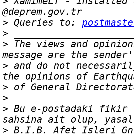
>
 XamimeLT - installed 
>
 Queries to: 
postmaste
>
>
 The views and opinion
>
 and do not necessaril
>
>
>
 Bu e-postadaki fikir 
>
 B.I.B. Afet Isleri Gn