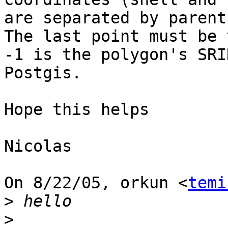
are separated by parent
The last point must be 
-1 is the polygon's SRI
Postgis.

Hope this helps

Nicolas

On 8/22/05, orkun <
temi
>
>