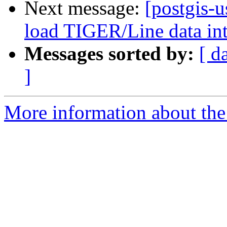
Next message:
[postgis-u
load TIGER/Line data in
Messages sorted by:
[ d
]
More information about the 