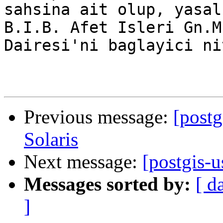
sahsina ait olup, yasal
B.I.B. Afet Isleri Gn.M
Dairesi'ni baglayici ni
Previous message:
[postg
Solaris
Next message:
[postgis-
Messages sorted by:
[ d
]