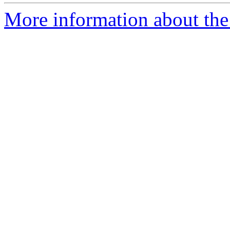
More information about the 