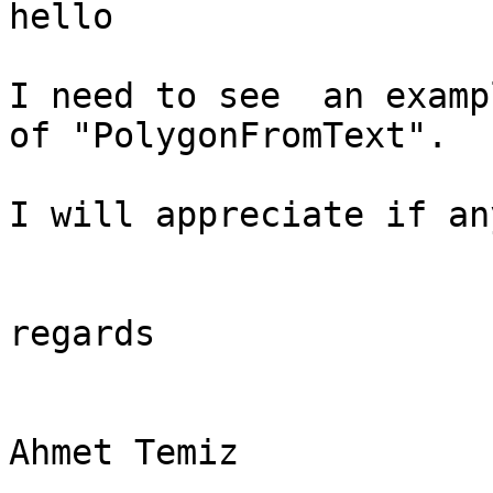
hello

I need to see  an examp
of "PolygonFromText".

I will appreciate if an
regards

Ahmet Temiz
