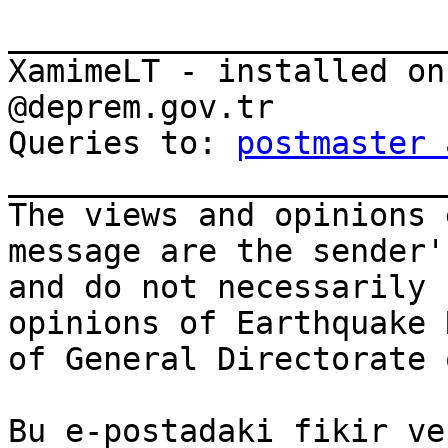
_______________________
XamimeLT - installed on
@deprem.gov.tr

Queries to: 
postmaster 
_______________________
The views and opinions 
message are the sender'
and do not necessarily 
opinions of Earthquake 
of General Directorate 
Bu e-postadaki fikir ve