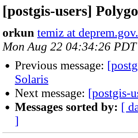
[postgis-users] Poly
orkun
temiz at deprem.gov.
Mon Aug 22 04:34:26 PDT
Previous message:
[postg
Solaris
Next message:
[postgis-
Messages sorted by:
[ d
]