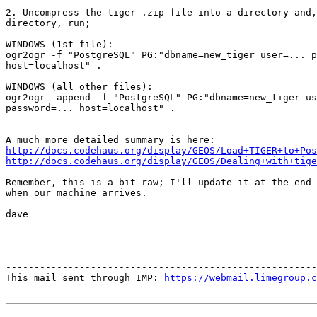
2. Uncompress the tiger .zip file into a directory and,
directory, run;

WINDOWS (1st file):

ogr2ogr -f "PostgreSQL" PG:"dbname=new_tiger user=... p
host=localhost" .

WINDOWS (all other files):

ogr2ogr -append -f "PostgreSQL" PG:"dbname=new_tiger us
password=... host=localhost" .

http://docs.codehaus.org/display/GEOS/Load+TIGER+to+Pos
http://docs.codehaus.org/display/GEOS/Dealing+with+tige
Remember, this is a bit raw; I'll update it at the end 
when our machine arrives.

dave

-------------------------------------------------------
This mail sent through IMP: 
https://webmail.limegroup.c