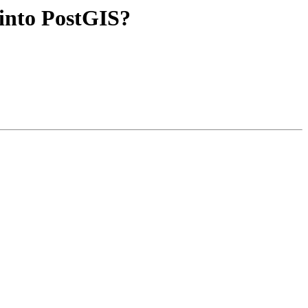
 into PostGIS?