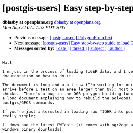
[postgis-users] Easy step-by-st
dblasby at openplans.org
dblasby at openplans.org
Mon Aug 22 07:57:52 PDT 2005
Previous message:
[postgis-users] PolygonFromText
Next message:
[postgis-users] Easy step-by-step guide to loa
Messages sorted by:
[ date ]
[ thread ]
[ subject ]
[ author ]
Matt,

I'm just in the process of loading TIGER data, and I've
documentation on how to do it.

The document is long and a bit raw (I'm waiting for our
arrive before I test on an area larger than NY); most o
checks.  There's a bug in the OGR polygon building func
a long document explaining how to rebuild the polygons 
postgis/GEOS commands.

If you're just interested in loading raw TIGER into pos
really simple;

1. download the latest FWTools (it comes with ogr2ogr a
windows binary downloads)
