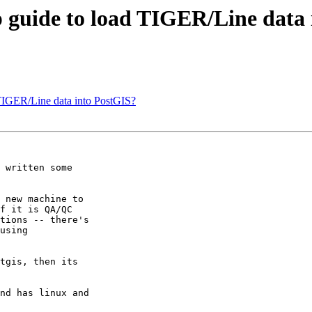
ep guide to load TIGER/Line data
d TIGER/Line data into PostGIS?
 written some

 new machine to

f it is QA/QC

tions -- there's

using

tgis, then its

nd has linux and
