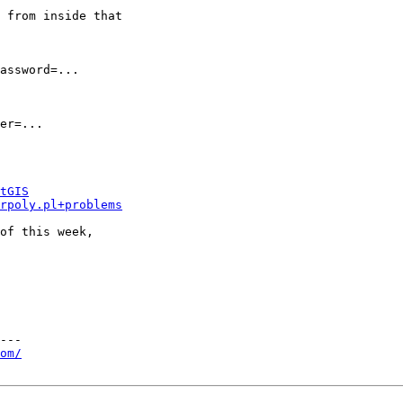
 from inside that

assword=...

er=...

tGIS
rpoly.pl+problems
of this week,

---

om/