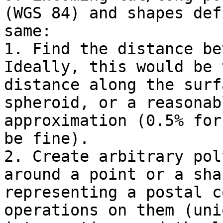
(WGS 84) and shapes def
same:

1. Find the distance bet
Ideally, this would be t
distance along the surf
spheroid, or a reasonabl
approximation (0.5% for
be fine).

2. Create arbitrary pol
around a point or a shap
representing a postal c
operations on them (unio