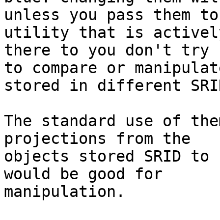
unless you pass them to 
utility that is activel
there to you don't try 

to compare or manipulat
stored in different SRID
The standard use of the
projections from the 

objects stored SRID to 
would be good for 

manipulation.
