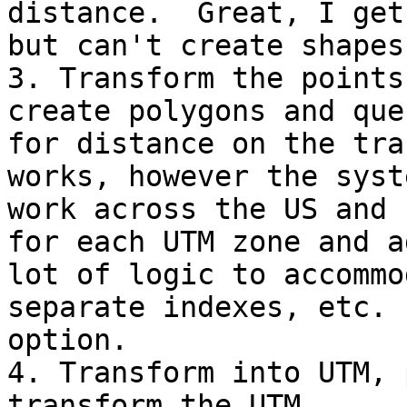
distance.  Great, I get
but can't create shapes
3. Transform the points
create polygons and quer
for distance on the tra
works, however the syst
work across the US and 
for each UTM zone and ad
lot of logic to accommo
separate indexes, etc. 
option.

4. Transform into UTM, 
transform the UTM
