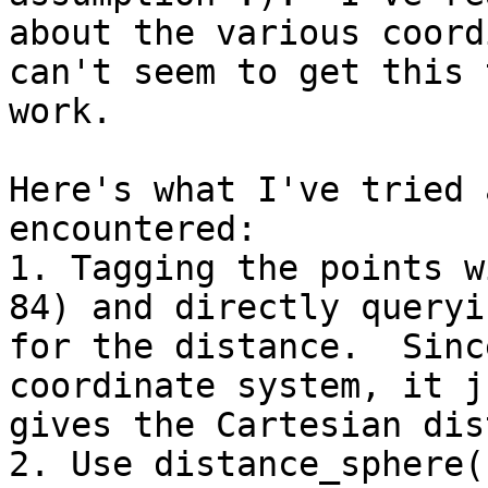
about the various coord
can't seem to get this t
work.

Here's what I've tried 
encountered:

1. Tagging the points w
84) and directly queryin
for the distance.  Sinc
coordinate system, it ju
gives the Cartesian dis
2. Use distance_sphere(