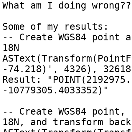
What am I doing wrong??

Some of my results:

-- Create WGS84 point a
18N

ASText(Transform(PointF
-74.218)', 4326), 32618)
Result: "POINT(2192975.
-10779305.4033352)"

-- Create WGS84 point, 
18N, and transform back
