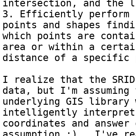
intersection, and the l
3. Efficiently perform 
points and shapes findin
which points are contai
area or within a certain
distance of a specific 
I realize that the SRID
data, but I'm assuming t
underlying GIS library 
intelligently interpret

coordinates and answer 
assumption :).  I've rea