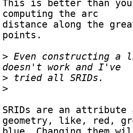
This is better than you
computing the arc 

distance along the grea
points.

>
 Even constructing a l
>
>
SRIDs are an attribute 
geometry, like, red, gr
blue. Changing them wil