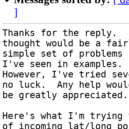
]
Thanks for the reply.  
thought would be a fairl
simple set of problems 
I've seen in examples.

However, I've tried sev
no luck.  Any help would
be greatly appreciated.

Here's what I'm trying 
of incoming lat/long poi