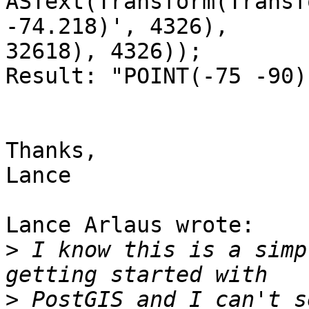
ASText(Transform(Transf
-74.218)', 4326),

32618), 4326));

Result: "POINT(-75 -90)"
Thanks,

Lance

Lance Arlaus wrote:

>
 I know this is a simp
>
 PostGIS and I can't s