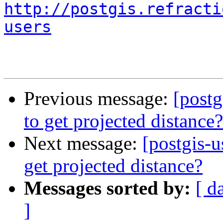
http://postgis.refracti
users
Previous message:
[postg
to get projected distance?
Next message:
[postgis-
get projected distance?
Messages sorted by:
[ d
]