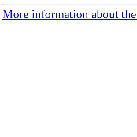
More information about the 