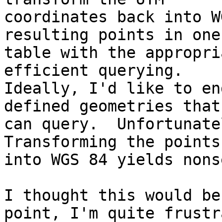
coordinates back into W
resulting points in one

table with the appropri
efficient querying.

Ideally, I'd like to en
defined geometries that 
can query.  Unfortunatel
Transforming the points
into WGS 84 yields nons
I thought this would be
point, I'm quite frustr