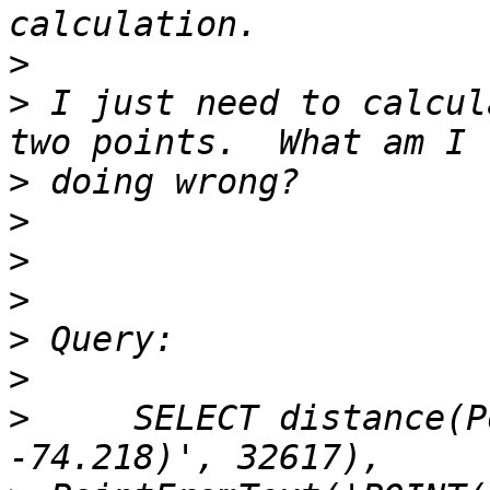
>
>
 I just need to calcul
>
>
>
>
>
>
>
     SELECT distance(P