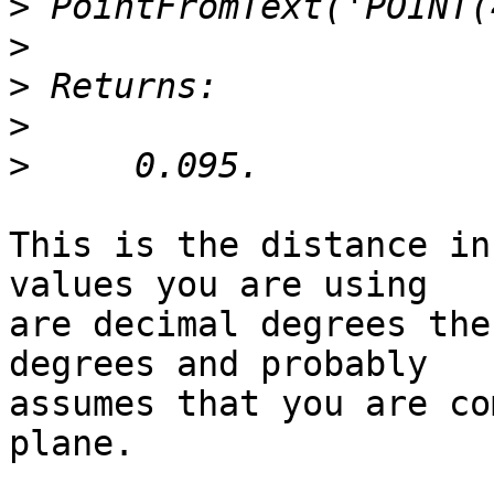
>
>
>
>
>
This is the distance in
values you are using 

are decimal degrees the
degrees and probably 

assumes that you are co
plane.
