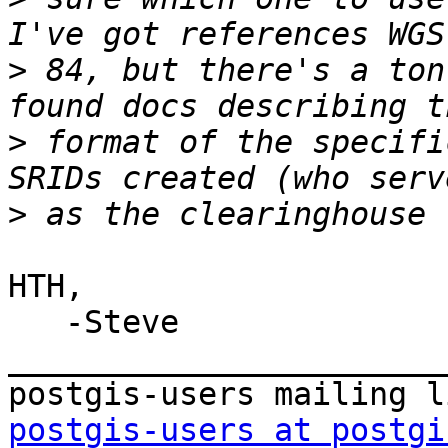
>
 84, but there's a ton
>
 format of the specifi
>
HTH,

   -Steve

_______________________
postgis-users at postgi