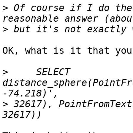
>
 Of course if I do the
>
OK, what is it that you
>
     SELECT 
distance_sphere(PointFr
>
 32617), PointFromText