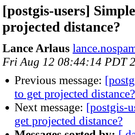
[postgis-users] Simpl
projected distance?
Lance Arlaus
lance.nospam
Fri Aug 12 08:44:14 PDT 
Previous message:
[postg
to get projected distance?
Next message:
[postgis-
get projected distance?
Messages sorted by:
[ d