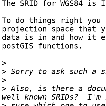
The SRID for WGS84 is I
To do things right you 
projection space that yo
data is in and how it e
postGIS functions.

>
>
>
>
 Also, is there a docu
>
 sure which one to use