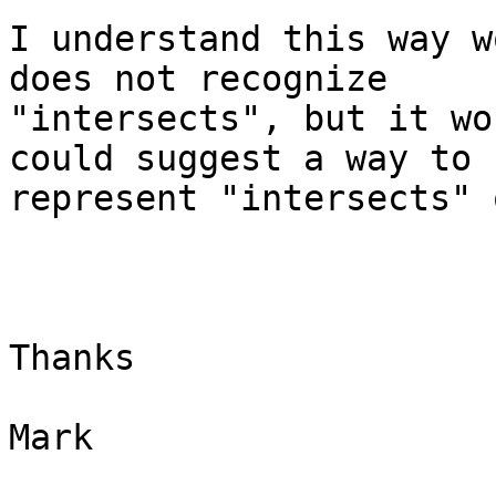
I understand this way w
does not recognize

"intersects", but it wo
could suggest a way to

represent "intersects" 
Thanks

Mark
