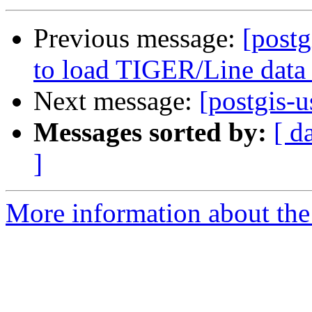
Previous message:
[postg
to load TIGER/Line data
Next message:
[postgis-
Messages sorted by:
[ d
]
More information about the 