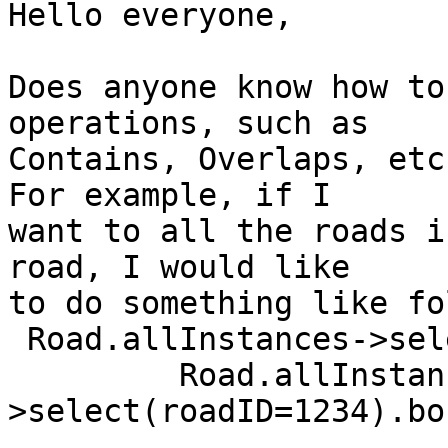
Hello everyone,

Does anyone know how to
operations, such as

Contains, Overlaps, etc
For example, if I

want to all the roads i
road, I would like

to do something like fo
 Road.allInstances->select(intersects(boundingBox,

         Road.allInstances-
>select(roadID=1234).bo