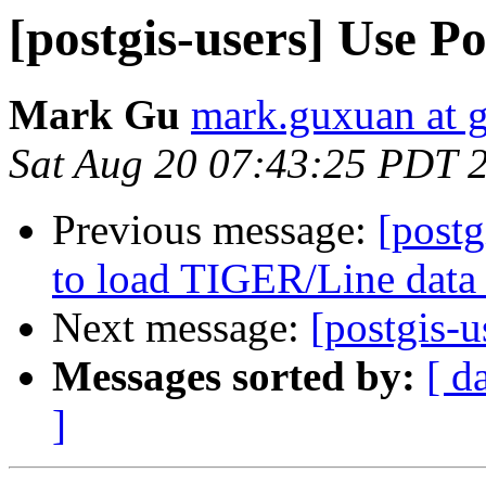
[postgis-users] Use 
Mark Gu
mark.guxuan at 
Sat Aug 20 07:43:25 PDT 
Previous message:
[postg
to load TIGER/Line data
Next message:
[postgis-
Messages sorted by:
[ d
]