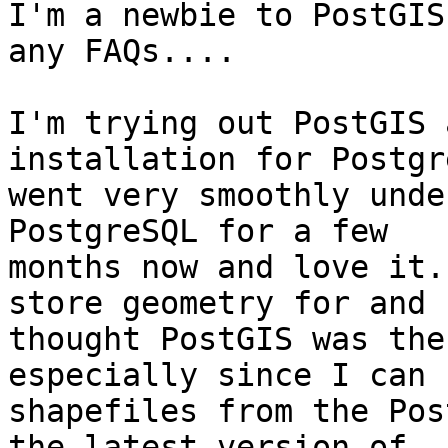
I'm a newbie to PostGIS
any FAQs....

I'm trying out PostGIS 
installation for Postgr
went very smoothly unde
PostgreSQL for a few 

months now and love it.
store geometry for and 

thought PostGIS was the
especially since I can 
shapefiles from the Pos
the latest version of 
