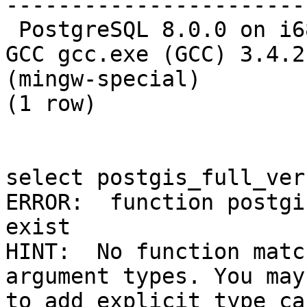
-----------------------
 PostgreSQL 8.0.0 on i686-pc-mingw32, compiled by 
GCC gcc.exe (GCC) 3.4.2 
(mingw-special)

(1 row)

select postgis_full_ver
ERROR:  function postgi
exist

HINT:  No function matc
argument types. You may
to add explicit type cas