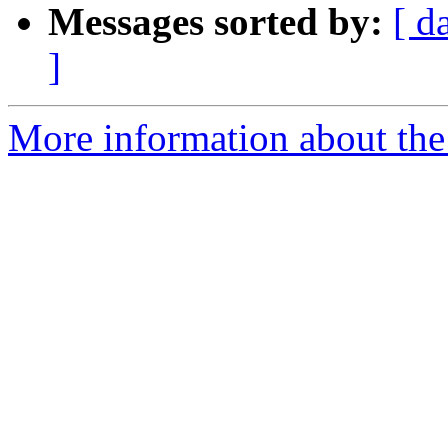
Messages sorted by:
[ d
]
More information about the 