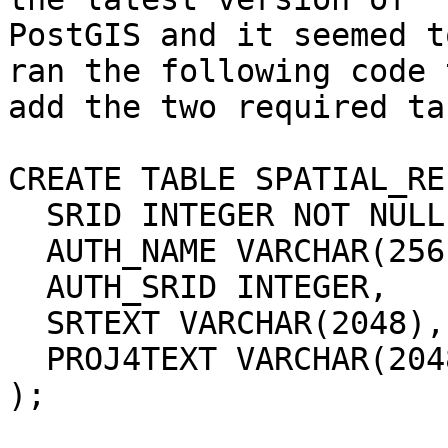
PostGIS and it seemed t
ran the following code t
add the two required ta
CREATE TABLE SPATIAL_RE
  SRID INTEGER NOT NULL PRIMARY KEY,

  AUTH_NAME VARCHAR(256),

  AUTH_SRID INTEGER,

  SRTEXT VARCHAR(2048),

  PROJ4TEXT VARCHAR(2048)

);
