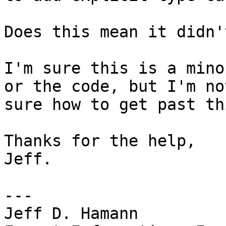
Does this mean it didn'
I'm sure this is a mino
or the code, but I'm not
sure how to get past th
Thanks for the help,

Jeff.

---

Jeff D. Hamann
