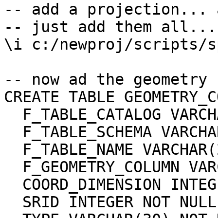
-- add a projection... 
-- just add them all...

\i c:/newproj/scripts/s
-- now ad the geometry 
CREATE TABLE GEOMETRY_C
  F_TABLE_CATALOG VARCHAR(256) NOT NULL,

  F_TABLE_SCHEMA VARCHAR(256) NOT NULL,

  F_TABLE_NAME VARCHAR(256) NOT NULL,

  F_GEOMETRY_COLUMN VARCHAR(256) NOT NULL,

  COORD_DIMENSION INTEGER NOT NULL,

  SRID INTEGER NOT NULL,
