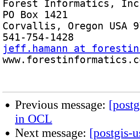
Forest Informatics, Inc.
PO Box 1421

Corvallis, Oregon USA 9
jeff.hamann at forestin

www.forestinformatics.co
Previous message:
[postg
in OCL
Next message:
[postgis-