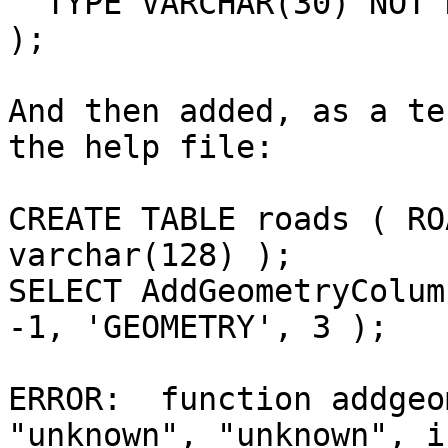
  TYPE VARCHAR(30) NOT NULL

);

And then added, as a te
the help file:

CREATE TABLE roads ( RO
varchar(128) );

SELECT AddGeometryColum
-1, 'GEOMETRY', 3 );

ERROR:  function addgeo
"unknown", "unknown", i