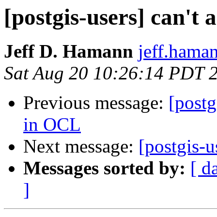
[postgis-users] can't
Jeff D. Hamann
jeff.haman
Sat Aug 20 10:26:14 PDT 
Previous message:
[postg
in OCL
Next message:
[postgis-
Messages sorted by:
[ d
]