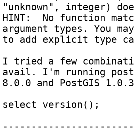
"unknown", integer) doe
HINT:  No function matc
argument types. You may
to add explicit type cas
I tried a few combinati
avail. I'm running post
8.0.0 and PostGIS 1.0.3

select version();

                           
-----------------------