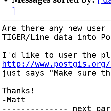
]
Are there any new user 
TIGER/Line data into Po
http://www.postgis.org/
just says "Make sure th
Thanks!

-Matt

-------------- next par