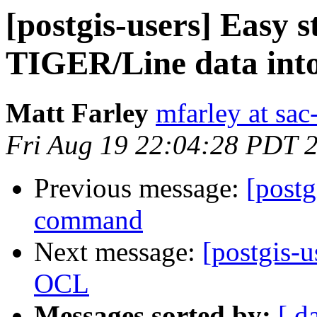
[postgis-users] Easy s
TIGER/Line data int
Matt Farley
mfarley at sa
Fri Aug 19 22:04:28 PDT 
Previous message:
[postg
command
Next message:
[postgis-u
OCL
Messages sorted by:
[ d