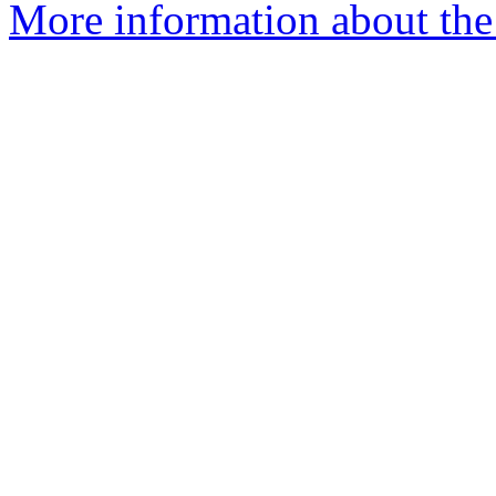
More information about the 