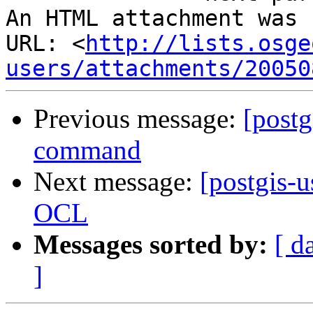
An HTML attachment was 
URL: <
http://lists.osge
users/attachments/20050
Previous message:
[postg
command
Next message:
[postgis-u
OCL
Messages sorted by:
[ d
]