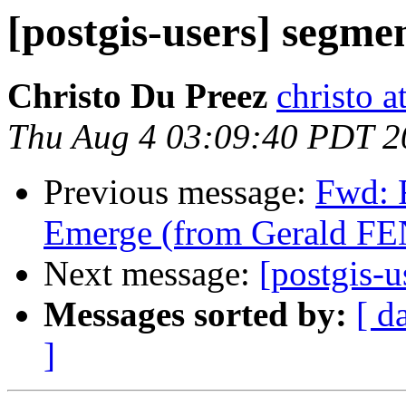
[postgis-users] segme
Christo Du Preez
christo 
Thu Aug 4 03:09:40 PDT 2
Previous message:
Fwd: 
Emerge (from Gerald F
Next message:
[postgis-u
Messages sorted by:
[ d
]