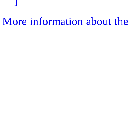
]
More information about the 