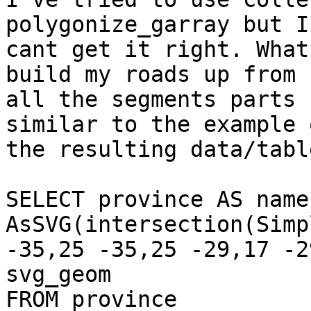
polygonize_garray but I 
cant get it right. What
build my roads up from 

all the segments parts 
similar to the example o
the resulting data/table
SELECT province AS name,
AsSVG(intersection(Simp
-35,25 -35,25 -29,17 -2
svg_geom

FROM province
