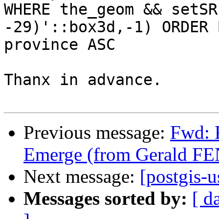
WHERE the_geom && setSR
-29)'::box3d,-1) ORDER B
province ASC

Thanx in advance.

Previous message:
Fwd: 
Emerge (from Gerald F
Next message:
[postgis-u
Messages sorted by:
[ d