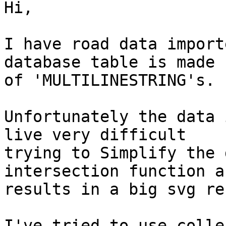
Hi,

I have road data import
database table is made u
of 'MULTILINESTRING's.

Unfortunately the data 
live very difficult 

trying to Simplify the 
intersection function a
results in a big svg re
I've tried to use colle