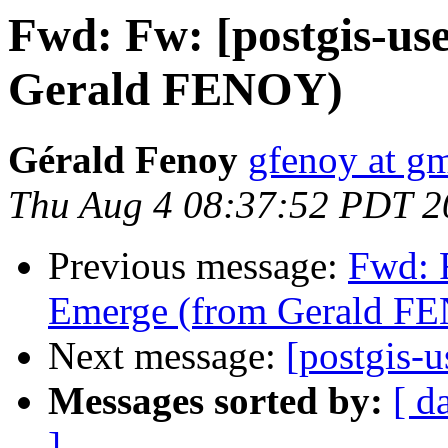
Fwd: Fw: [postgis-us
Gerald FENOY)
Gérald Fenoy
gfenoy at g
Thu Aug 4 08:37:52 PDT 2
Previous message:
Fwd: 
Emerge (from Gerald F
Next message:
[postgis-u
Messages sorted by:
[ d
]