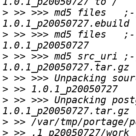
>
 >> >>> md5 files   ;-
>
 >> >>> md5 files   ;-
>
 >> >>> md5 src_uri ;-
>
>
>
 >> >>> Unpacking post
>
>