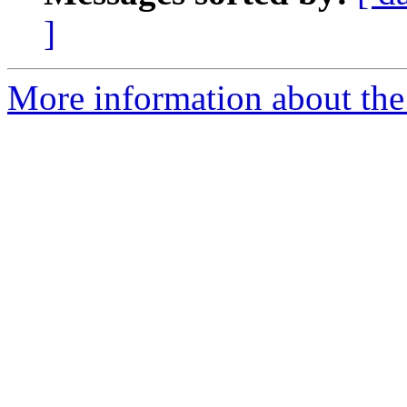
]
More information about the 