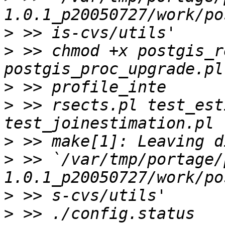
>
>
 >> chmod +x postgis_r
>
>
 >> rsects.pl test_est
>
>
 >> `/var/tmp/portage/
>
>