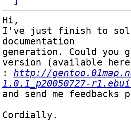
Hi,

I've just finish to sol
documentation

generation. Could you g
version (available here

:
http://gentoo.01map.n
1.0.1_p20050727-r1.ebui
and send me feedbacks p
Cordially.
