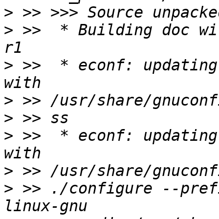
>
>
 >>  * Building doc wi
>
 >>  * econf: updating
>
>
>
 >>  * econf: updating
>
>
 >> ./configure --pref