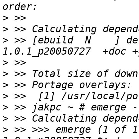
>
>
>
 >> [ebuild  N    ] de
>
>
>
>
>
>
>
 >> >>> emerge (1 of 1