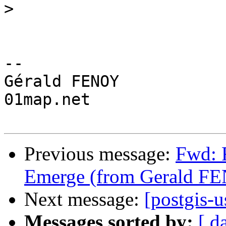
>
-- 

Gérald FENOY

01map.net

Previous message:
Fwd: 
Emerge (from Gerald F
Next message:
[postgis-u
Messages sorted by:
[ d