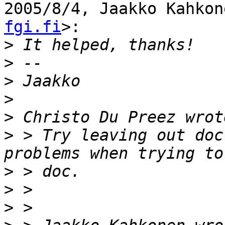
2005/8/4, Jaakko Kahkon
fgi.fi
>:

>
>
>
>
>
>
 > Try leaving out doc
>
>
>