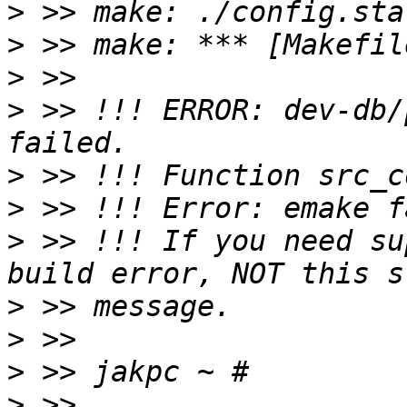
>
>
>
>
 >> !!! ERROR: dev-db/
>
>
>
 >> !!! If you need su
>
>
>
>