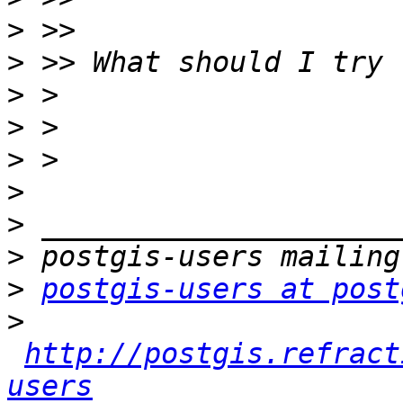
>
>
>
>
>
>
>
>
>
postgis-users at post
>
http://postgis.refract
users