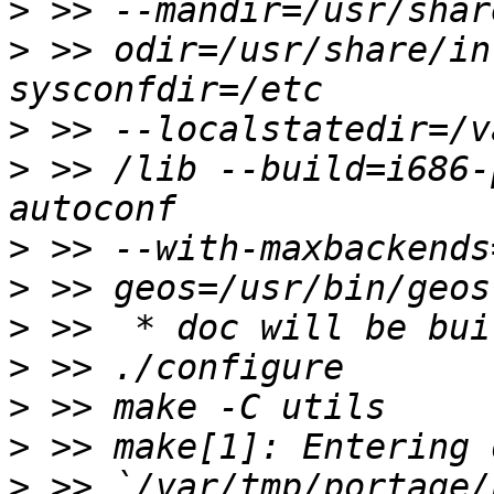
>
>
 >> odir=/usr/share/in
>
>
 >> /lib --build=i686-
>
>
>
>
>
>
>
 >> `/var/tmp/portage/