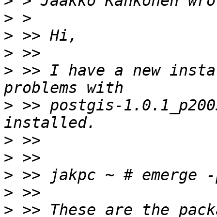
>
>
>
>
>
 >> I have a new insta
>
 >> postgis-1.0.1_p200
>
>
>
>
>
 >> These are the pack