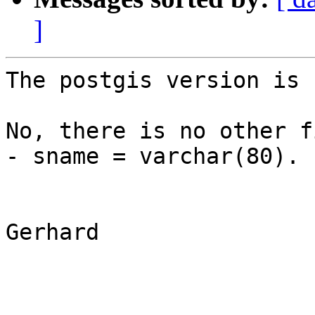
]
The postgis version is 1
No, there is no other f
- sname = varchar(80).

Gerhard
