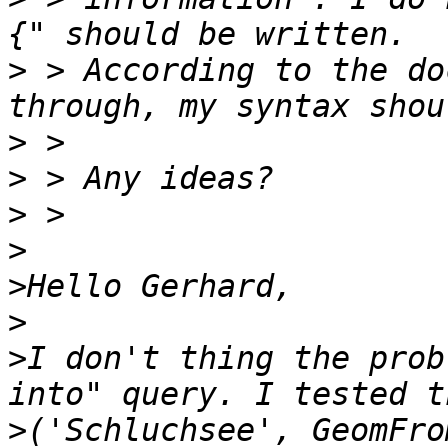
>
 > According to the do
>
>
>
>
>
>
>
I don't thing the prob
>
('Schluchsee', GeomFro