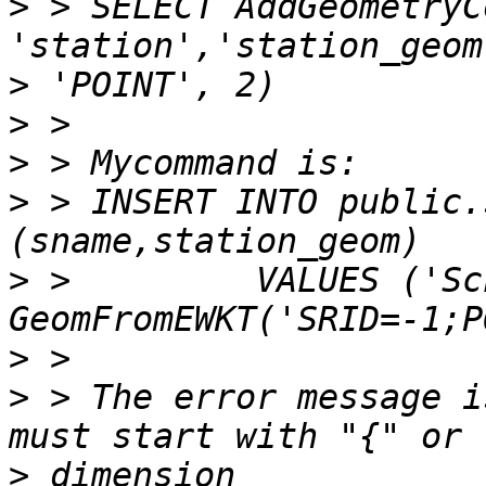
>
 > SELECT AddGeometryC
>
>
>
>
 > INSERT INTO public.
>
 >         VALUES ('Sc
>
>
 > The error message i
>