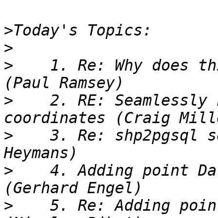
>
>
>
    1. Re: Why does th
>
    2. RE: Seamlessly 
>
    3. Re: shp2pgsql s
>
    4. Adding point Da
>
    5. Re: Adding poin