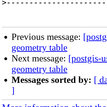
>
Previous message:
[postg
geometry table
Next message:
[postgis-u
geometry table
Messages sorted by:
[ d
]