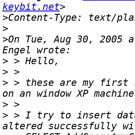
keybit.net
>
>
>
On Tue, Aug 30, 2005 a
>
>
>
 > these are my first 
>
>
 > I try to insert dat