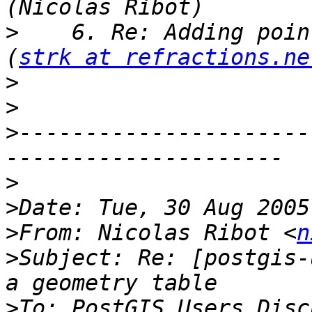
>
    6. Re: Adding poin
(
strk at refractions.ne
>
>
>
----------------------
>
>
>
From: Nicolas Ribot <
n
>
Subject: Re: [postgis-
>
To: PostGIS Users Disc