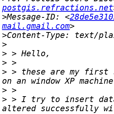
postgis.refractions.net
>
Message-ID: <
28de5e310
mail.gmail.com
>
>
>
>
>
 > these are my first 
>
>
 > I try to insert dat