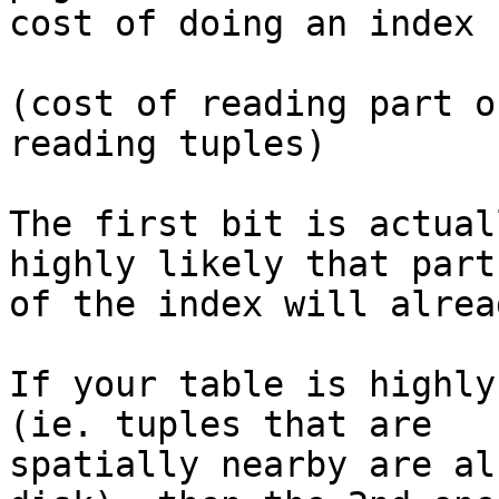
cost of doing an index 
(cost of reading part o
reading tuples)

The first bit is actual
highly likely that part

of the index will alrea
If your table is highly
(ie. tuples that are

spatially nearby are al