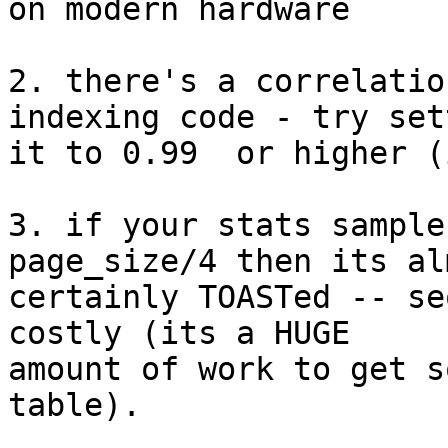
on modern hardware

2. there's a correlatio
indexing code - try sett
it to 0.99  or higher (
3. if your stats sample
page_size/4 then its alm
certainly TOASTed -- se
costly (its a HUGE

amount of work to get s
table).
