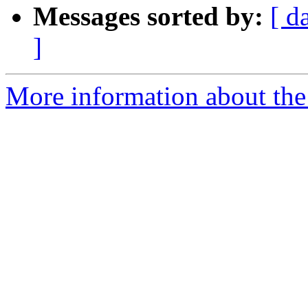
Messages sorted by:
[ d
]
More information about the 