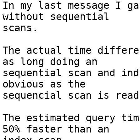
In my last message I ga
without sequential

scans.

The actual time differe
as long doing an

sequential scan and ind
obvious as the

sequencial scan is read
The estimated query tim
50% faster than an
