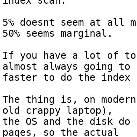
index scan.

5% doesnt seem at all m
50% seems marginal.

If you have a lot of to
almost always going to b
faster to do the index 
The thing is, on modern
old crappy laptop),

the OS and the disk do 
pages, so the actual
