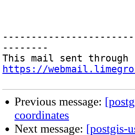
-----------------------
--------

https://webmail.limegro
Previous message:
[postg
coordinates
Next message:
[postgis-u