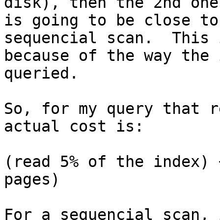
disk), then the 2nd one

is going to be close to
sequencial scan.  This i
because of the way the 
queried.

So, for my query that r
actual cost is:

(read 5% of the index) 
pages)

For a sequencial scan, 