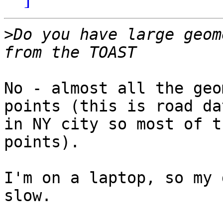
>
Do you have large geom
No - almost all the geo
points (this is road dat
in NY city so most of t
points).

I'm on a laptop, so my 
slow.
