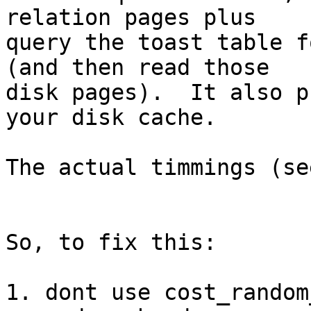
relation pages plus

query the toast table f
(and then read those

disk pages).  It also p
your disk cache.

The actual timmings (se
So, to fix this:

1. dont use cost_random