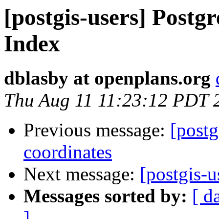
[postgis-users] Postgr
Index
dblasby at openplans.org
Thu Aug 11 11:23:12 PDT 
Previous message:
[postg
coordinates
Next message:
[postgis-u
Messages sorted by:
[ d
]