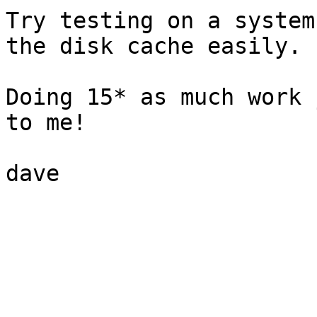
Try testing on a system
the disk cache easily.

Doing 15* as much work 
to me!

dave
