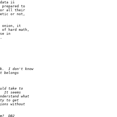
data is  

 prepared to  

or all their  

etic or not,  

 onion, it  

 of hard math,  

se in  

.
