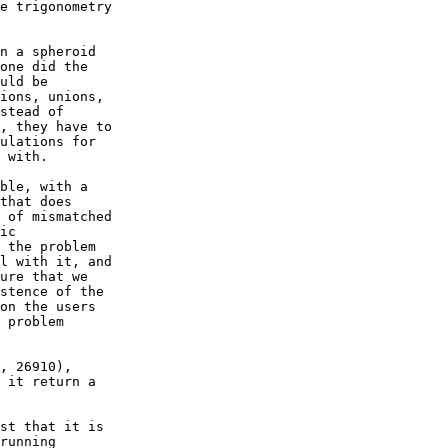
e trigonometry  

n a spheroid  

one did the  

uld be  

ions, unions,  

stead of  

, they have to  

ulations for  

 with.

ble, with a  

that does  

 of mismatched  

ic  

 the problem  

l with it, and  

ure that we  

stence of the  

on the users  

 problem  

, 26910),  

 it return a  

st that it is  

running  
