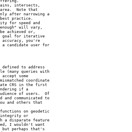
ffering.

ains, intersects,

area.  Note that

nly after narrowing a

best practice.

ity for speed and

enough" will vary,

be achieved or,

 goal for iterative

 accuracy, you're

 a candidate user for

 defined to address

le (many queries with

 accept some

mismatched coordinate

ate CRS in the first

ndering if a

udience of users.  Of

d and communicated to

ou and others that

functions on geodetic

integrity or

h a disparate feature

ed, I wouldn't want

 but perhaps that's
