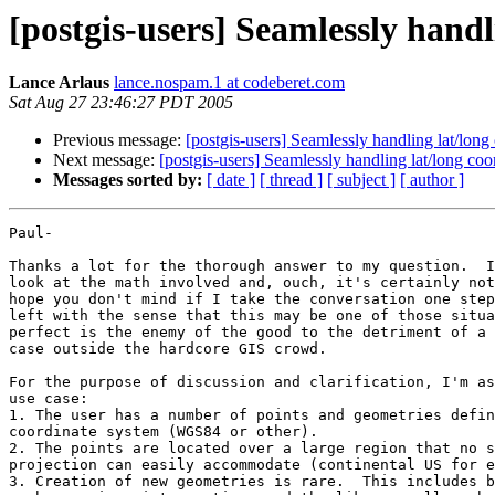
[postgis-users] Seamlessly handl
Lance Arlaus
lance.nospam.1 at codeberet.com
Sat Aug 27 23:46:27 PDT 2005
Previous message:
[postgis-users] Seamlessly handling lat/long
Next message:
[postgis-users] Seamlessly handling lat/long coo
Messages sorted by:
[ date ]
[ thread ]
[ subject ]
[ author ]
Paul-

Thanks a lot for the thorough answer to my question.  I
look at the math involved and, ouch, it's certainly not
hope you don't mind if I take the conversation one step
left with the sense that this may be one of those situa
perfect is the enemy of the good to the detriment of a 
case outside the hardcore GIS crowd.

For the purpose of discussion and clarification, I'm as
use case:

1. The user has a number of points and geometries defin
coordinate system (WGS84 or other).

2. The points are located over a large region that no s
projection can easily accommodate (continental US for e
3. Creation of new geometries is rare.  This includes b