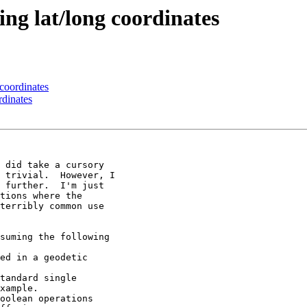
ing lat/long coordinates
 coordinates
rdinates
 did take a cursory

 trivial.  However, I

 further.  I'm just

tions where the

terribly common use

suming the following

ed in a geodetic

tandard single

xample.

oolean operations
