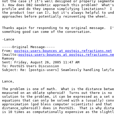
not the case if it's well designed or properly segmente
3. How does DB2 Geodetic approach this problem?  What's
profile and do they impose simplifying limitations?  I 
the product (nor can I), but it's always helpful to und
approaches before potentially reinventing the wheel.

Thanks again for responding to my original message.  I'
something good can come of the conversation.

-Lance

-----Original Message-----

From: 
postgis-users-bounces at postgis.refractions.net
[mailto:
postgis-users-bounces at postgis.refractions.ne
Ramsey

Sent: Friday, August 26, 2005 11:47 AM

To: PostGIS Users Discussion

Subject: Re: [postgis-users] Seamlessly handling lat/lo
Lance,

The problem is one of math.  What is the distance betwe
measured on an oblate spheroid?  Turns out there is no 
solution to the problem, it can be expressed as a set o
equations that can only be solved with a (usually) conv
approximation (god bless computer scientists) and that 
distance_spheroid() does in PostGIS.  That is why dista
is 10 times as computationally expensive as the slightl