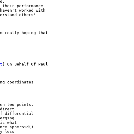
d.

 their performance

haven't worked with

erstand others'

m really hoping that

t
] On Behalf Of Paul

ng coordinates

en two points,  

direct  

f differential  

erging  

is what  

nce_spheroid()  

y less  
