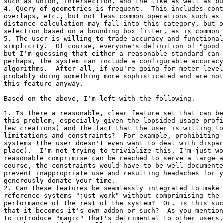
such as union, intersection, and the like as well as bu
4. Query of geometries is frequent.  This includes cont
overlaps, etc., but not less common operations such as 
distance calculation may fall into this category, but o
selection based on a bounding box filter, as is common 
5. The user is willing to trade accuracy and functional
simplicity.  Of course, everyone's definition of "good 
but I'm guessing that either a reasonable standard can 
perhaps, the system can include a configurable accuracy
algorithms.  After all, if you're going for meter level
probably doing something more sophisticated and are not
this feature anyway.

Based on the above, I'm left with the following.

1. Is there a reasonable, clear feature set that can be
this problem, especially given the lopsided usage profi
few creations) and the fact that the user is willing to
limitations and constraints?  For example, prohibiting 
systems (the user doesn't even want to deal with dispar
place).  I'm not trying to trivialize this, I'm just wo
reasonable comprimise can be reached to serve a large a
course, the constraints would have to be well documente
prevent inappropriate use and resulting headaches for y
generously donate your time.

2. Can these features be seamlessly integrated to make 
reference systems "just work" without comprimising the 
performance of the rest of the system?  Or, is this suc
that it becomes it's own addon or such?  As you mention
to introduce "magic" that's detrimental to other users,