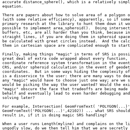
accurate distance_sphere(), which is a relatively simpl
equation.

There are papers about how to solve area of a polygon o
(with some relative efficiency), apparently, so if some
primary research at the library to hunt them down it wo
possible to implement area_spheroid().  Doing intersect
buffers, etc, are all harder than you think, because in
straight lines, if you are doing them in spheroid space
be calculated with great circles instead.  And the calc
them in cartesian space are complicated enough to start
Finally, making things "magic" in terms of SRS is possi
great deal of extra code wrapped about every function, 
coordinate reference system transformation in the event
CRS, and/or spheroid calculation in the event of geodet
coordinates.  But in some ways hiding the complexity of
is a disservice to the user: there are many ways to dea
any "magic" would have to choose just one way; are we s
would be picking the way the user wanted? Would the exi
"magic" obscure the face that tradeoffs are being made 
behalf and eventually lead to even harder debugging and
solving later?

For example, Intersection( GeomFromText( 'POLYGON(...)'
GeomFromText('POLYGON(...)',42102)) ... what SRS should
result in, if it is doing magic SRS handling?

When a user runs Length(myline) and complains on the li
ungodly slow, do we then tell him that we are secretly 