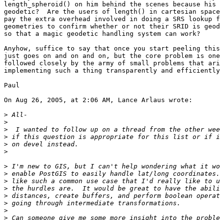
length_spheroid() on him behind the scenes because his 
geodetic?  Are the users of length() in cartesian space
pay the extra overhead involved in doing a SRS lookup f
geometries to confirm whether or not their SRID is geod
so that a magic geodetic handling system can work?

Anyhow, suffice to say that once you start peeling this
just goes on and on and on, but the core problem is one
followed closely by the army of small problems that ari
implementing such a thing transparently and efficiently
Paul

On Aug 26, 2005, at 2:06 AM, Lance Arlaus wrote:

>
>
>
>
>
>
>
>
>
>
>
>
>
>