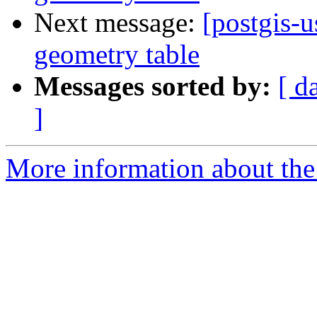
Next message:
[postgis-u
geometry table
Messages sorted by:
[ d
]
More information about the 