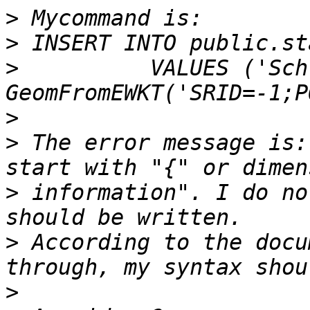
>
>
>
          VALUES ('Sch
>
>
 The error message is:
>
 information". I do no
>
 According to the docu
>