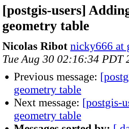
[postgis-users] Addin
geometry table
Nicolas Ribot
nicky666 at
Tue Aug 30 02:16:34 PDT 
Previous message:
[postg
geometry table
Next message:
[postgis-u
geometry table
Messages sorted by:
[ d