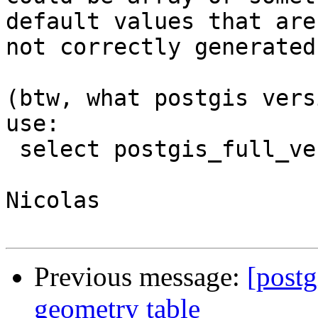
default values that are

not correctly generated
(btw, what postgis vers
use:

 select postgis_full_version() to retrieve it.

Nicolas

Previous message:
[postg
geometry table