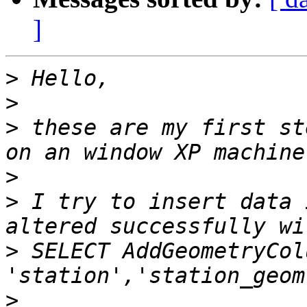
]
>
>
>
 these are my first st
>
>
 I try to insert data 
>
 SELECT AddGeometryCol
>