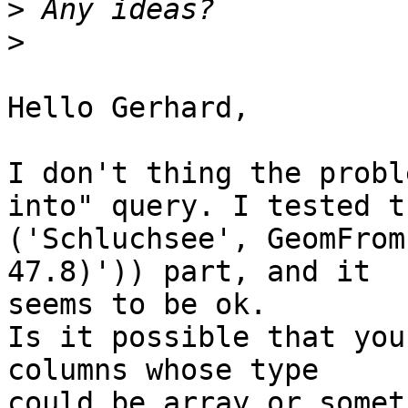
>
>
Hello Gerhard,

I don't thing the probl
into" query. I tested th
('Schluchsee', GeomFrom
47.8)')) part, and it

seems to be ok.

Is it possible that you
columns whose type

could be array or somet