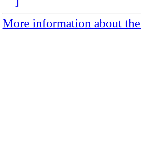
]
More information about the 