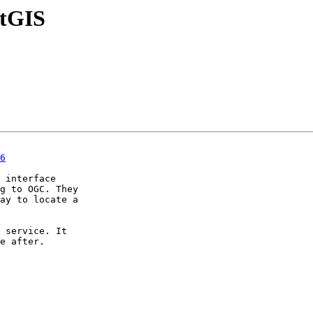
stGIS
6
 interface

g to OGC. They

ay to locate a

 service. It

e after.
