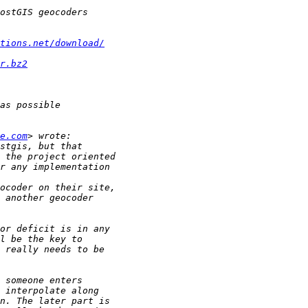
tions.net/download/
r.bz2
e.com