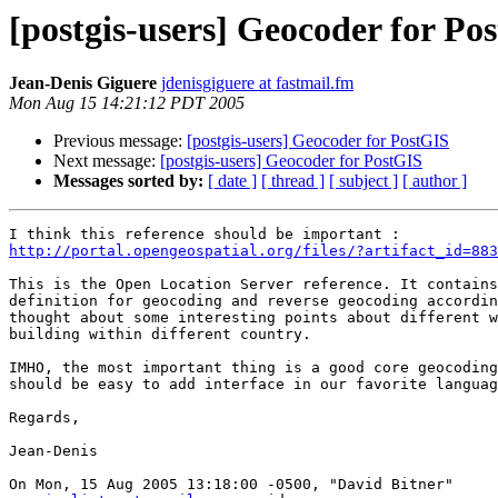
[postgis-users] Geocoder for Po
Jean-Denis Giguere
jdenisgiguere at fastmail.fm
Mon Aug 15 14:21:12 PDT 2005
Previous message:
[postgis-users] Geocoder for PostGIS
Next message:
[postgis-users] Geocoder for PostGIS
Messages sorted by:
[ date ]
[ thread ]
[ subject ]
[ author ]
http://portal.opengeospatial.org/files/?artifact_id=883
This is the Open Location Server reference. It contains
definition for geocoding and reverse geocoding accordin
thought about some interesting points about different w
building within different country.

IMHO, the most important thing is a good core geocoding
should be easy to add interface in our favorite languag
Regards,

Jean-Denis

On Mon, 15 Aug 2005 13:18:00 -0500, "David Bitner"
