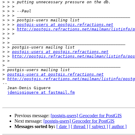
>
>
>
>
>
>
 > > 
postgis-users at postgis.refractions.net
>
 > > 
http://postgis.refractions.net/mailman/listinfo/p
>
>
>
>
>
 > 
postgis-users at postgis.refractions.net
>
 > 
http://postgis.refractions.net/mailman/listinfo/pos
>
>
>
>
postgis-users at postgis.refractions.net
>
http://postgis.refractions.net/mailman/listinfo/postg
-- 

  Jean-Denis Giguere

jdenisgiguere at fastmail.fm
Previous message:
[postgis-users] Geocoder for PostGIS
Next message:
[postgis-users] Geocoder for PostGIS
Messages sorted by:
[ date ]
[ thread ]
[ subject ]
[ author ]