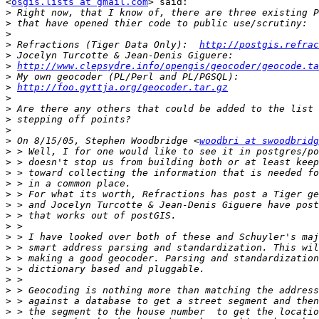
<
osgis.lists at gmail.com
> said:

>
>
>
>
 Refractions (Tiger Data Only):  
http://postgis.refrac
>
>
http://www.clepsydre.info/opengis/geocoder/geocode.ta
>
>
http://foo.gyttja.org/geocoder.tar.gz
>
>
>
>
>
 On 8/15/05, Stephen Woodbridge <
woodbri at swoodbridg
>
>
>
>
>
>
>
>
>
>
>
>
>
>
>
>