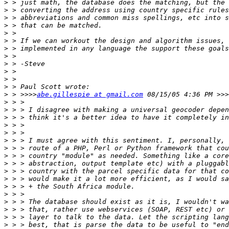
>
>
>
>
>
>
>
>
>
>
>
>
>
 > >>>>
abe.gillespie at gmail.com
>
>
>
>
>
>
>
>
>
>
>
>
>
>
>
>
>