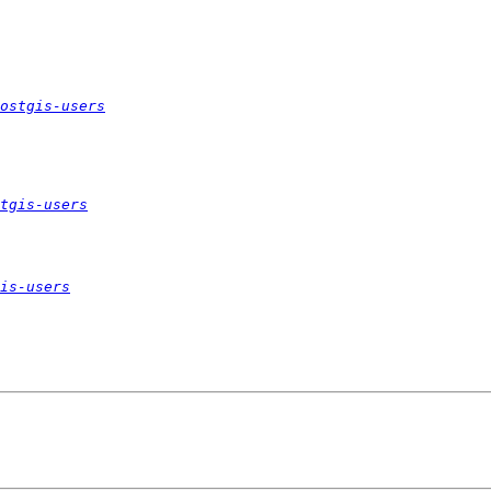
ostgis-users
tgis-users
is-users