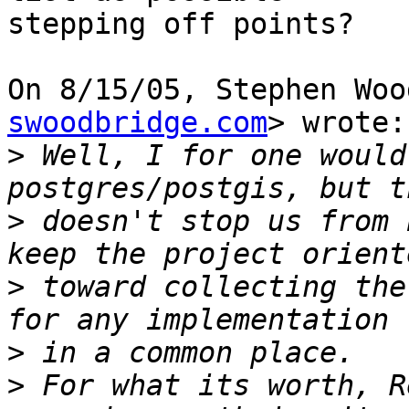
stepping off points?

On 8/15/05, Stephen Woo
swoodbridge.com
> wrote:

>
 Well, I for one would
>
 doesn't stop us from 
>
 toward collecting the
>
>
 For what its worth, R