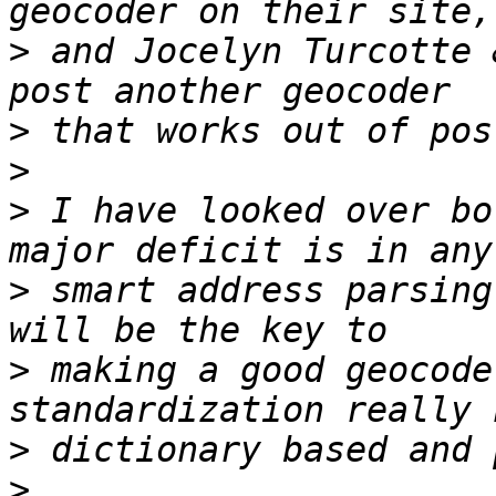
>
 and Jocelyn Turcotte 
>
>
>
 I have looked over bo
>
 smart address parsing
>
 making a good geocode
>
>