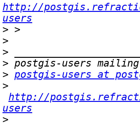
http://postgis.refracti
users
>
>
>
>
>
postgis-users at post
>
http://postgis.refract
users
>