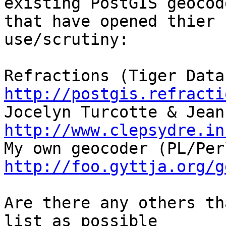
existing PostGIS geocode
that have opened thier 
use/scrutiny:

http://postgis.refracti
http://www.clepsydre.in
http://foo.gyttja.org/g
Are there any others th
list as possible
