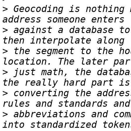
>
 Geocoding is nothing 
>
 against a database to
>
 the segment to the ho
>
 just math, the databa
>
 converting the addres
>
 abbreviations and com