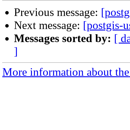
Previous message:
[postg
Next message:
[postgis-
Messages sorted by:
[ d
]
More information about the 