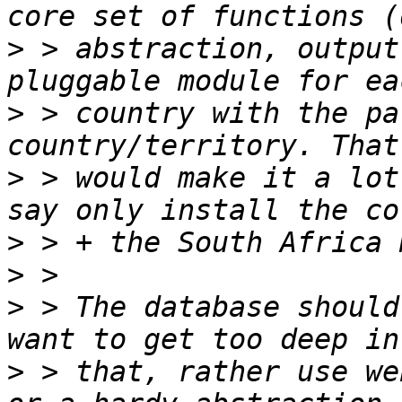
>
 > abstraction, output
>
 > country with the pa
>
 > would make it a lot
>
>
>
 > The database should
>
 > that, rather use we