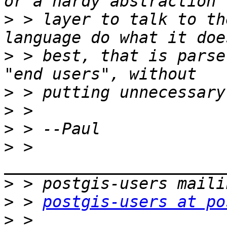
>
 > layer to talk to th
>
 > best, that is parse
>
>
>
>
 > 
>
>
 > 
postgis-users at po
>
 > 