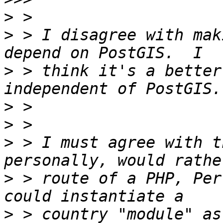
>
>
 > I disagree with mak
>
 > think it's a better
>
>
>
 > I must agree with t
>
 > route of a PHP, Per
>
 > country "module" as