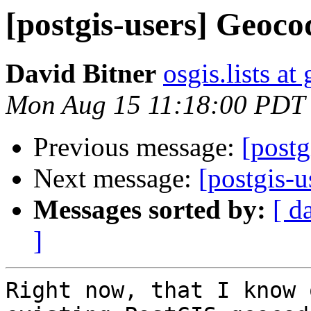
[postgis-users] Geoco
David Bitner
osgis.lists a
Mon Aug 15 11:18:00 PDT
Previous message:
[postg
Next message:
[postgis-
Messages sorted by:
[ d
]
Right now, that I know 