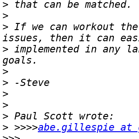
>
>
>
 If we can workout the
>
 implemented in any la
>
>
>
>
>
>
 >>>>
abe.gillespie at 