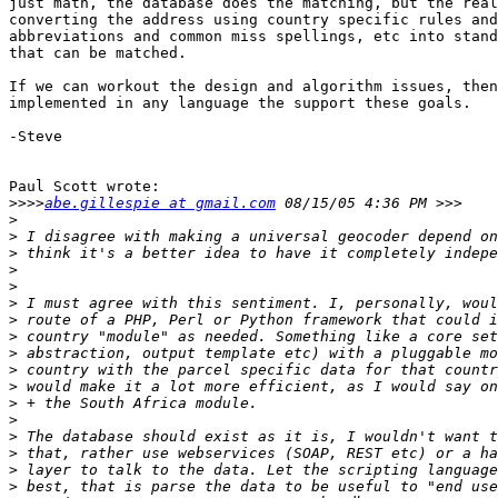
just math, the database does the matching, but the real
converting the address using country specific rules and
abbreviations and common miss spellings, etc into stand
that can be matched.

If we can workout the design and algorithm issues, then
implemented in any language the support these goals.

-Steve

Paul Scott wrote:

>>>>
abe.gillespie at gmail.com
>
>
>
>
>
>
>
>
>
>
>
>
>
>
>
>
>