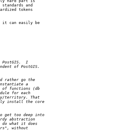
ly hard part is 

 standards and 

ardized tokens 

 it can easily be 
