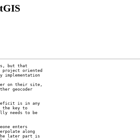
stGIS
s, but that 

 project oriented 

y implementation 

er on their site, 

ther geocoder 

eficit is in any 

 the key to 

lly needs to be 

eone enters 

erpolate along 

he later part is 
