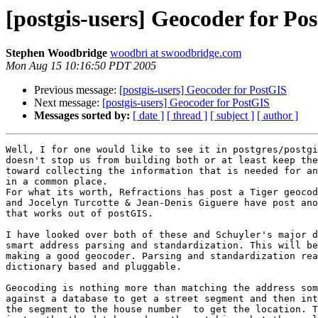
[postgis-users] Geocoder for Po
Stephen Woodbridge
woodbri at swoodbridge.com
Mon Aug 15 10:16:50 PDT 2005
Previous message:
[postgis-users] Geocoder for PostGIS
Next message:
[postgis-users] Geocoder for PostGIS
Messages sorted by:
[ date ]
[ thread ]
[ subject ]
[ author ]
Well, I for one would like to see it in postgres/postgi
doesn't stop us from building both or at least keep the
toward collecting the information that is needed for an
in a common place.

For what its worth, Refractions has post a Tiger geocod
and Jocelyn Turcotte & Jean-Denis Giguere have post ano
that works out of postGIS.

I have looked over both of these and Schuyler's major d
smart address parsing and standardization. This will be
making a good geocoder. Parsing and standardization rea
dictionary based and pluggable.

Geocoding is nothing more than matching the address som
against a database to get a street segment and then int
the segment to the house number  to get the location. T