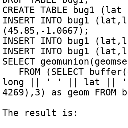
CREATE TABLE bug1 (lat 
INSERT INTO bug1 (lat,l
(45.85,-1.0667);

INSERT INTO bug1 (lat,l
INSERT INTO bug1 (lat,l
SELECT geomunion(geomse
   FROM (SELECT buffer(geomfromtext('POINT(' || 
long || ' ' || lat || ')
4269),3) as geom FROM b
The result is:
