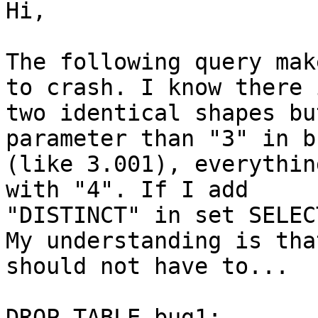
Hi,

The following query mak
to crash. I know there i
two identical shapes bu
parameter than "3" in b
(like 3.001), everythin
with "4". If I add 

"DISTINCT" in set SELEC
My understanding is that
should not have to...

DROP TABLE bug1;
