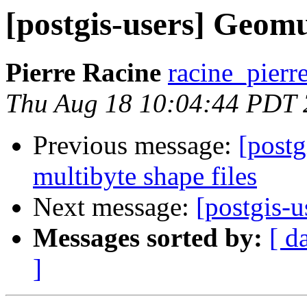
[postgis-users] Geom
Pierre Racine
racine_pierr
Thu Aug 18 10:04:44 PDT
Previous message:
[postg
multibyte shape files
Next message:
[postgis-
Messages sorted by:
[ d
]