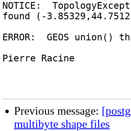
NOTICE:  TopologyExcept
found (-3.85329,44.7512)
ERROR:  GEOS union() th
Pierre Racine

Previous message:
[postg
multibyte shape files