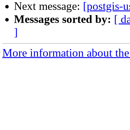
Next message:
[postgis-
Messages sorted by:
[ d
]
More information about the 