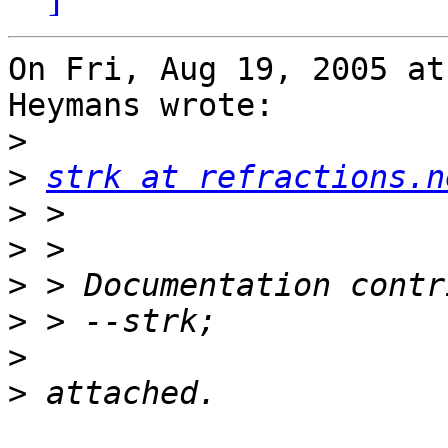
On Fri, Aug 19, 2005 at
Heymans wrote:

>
>
strk at refractions.n
>
>
>
>
>
>