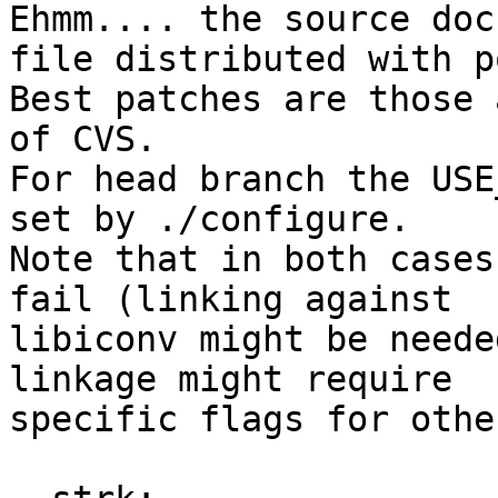
Ehmm.... the source doc
file distributed with p
Best patches are those 
of CVS.

For head branch the USE
set by ./configure.

Note that in both cases
fail (linking against

libiconv might be neede
linkage might require

specific flags for othe