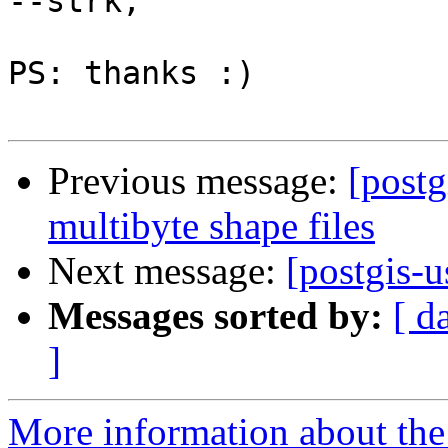
--strk;

PS: thanks :)

Previous message:
[postg
multibyte shape files
Next message:
[postgis-
Messages sorted by:
[ d
]
More information about the 