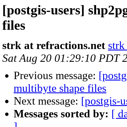
[postgis-users] shp2p
files
strk at refractions.net
strk
Sat Aug 20 01:29:10 PDT 
Previous message:
[postg
multibyte shape files
Next message:
[postgis-
Messages sorted by:
[ d
]