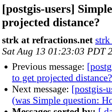
[postgis-users] Simpl
projected distance?
strk at refractions.net
strk
Sat Aug 13 01:23:03 PDT 
Previous message:
[postg
to get projected distance?
Next message:
[postgis-u
(was Simple question: Ho
Messages sorted by:
[ d