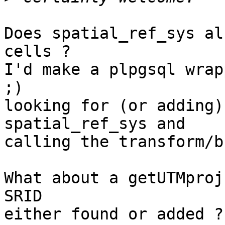
Does spatial_ref_sys al
cells ?

I'd make a plpgsql wrap
;)

looking for (or adding)
spatial_ref_sys and

calling the transform/b
What about a getUTMproj
SRID

either found or added ?
