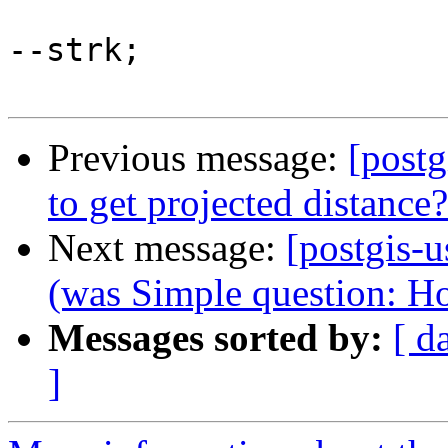
--strk;

Previous message:
[postg
to get projected distance?
Next message:
[postgis-u
(was Simple question: Ho
Messages sorted by:
[ d
]