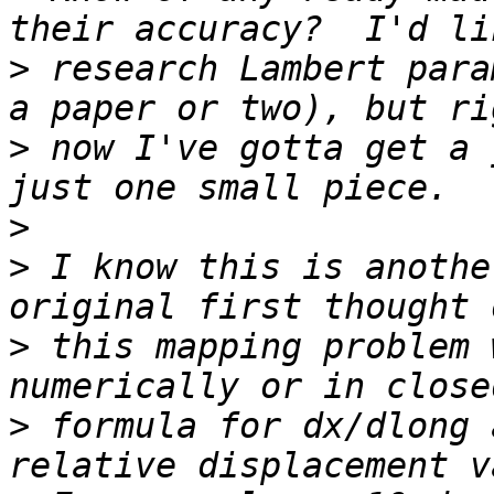
>
 research Lambert para
>
 now I've gotta get a 
>
>
 I know this is anothe
>
 this mapping problem 
>
 formula for dx/dlong 