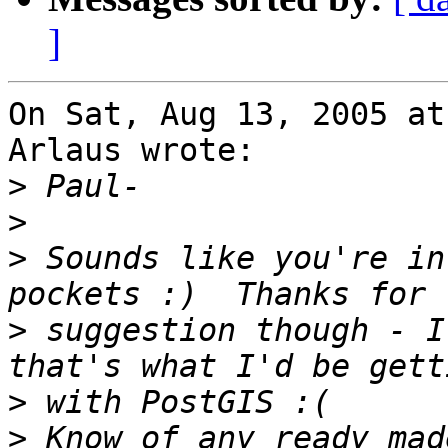
]
On Sat, Aug 13, 2005 at
Arlaus wrote:

>
>
>
 Sounds like you're in
>
 suggestion though - I
>
>
 Know of any ready mad