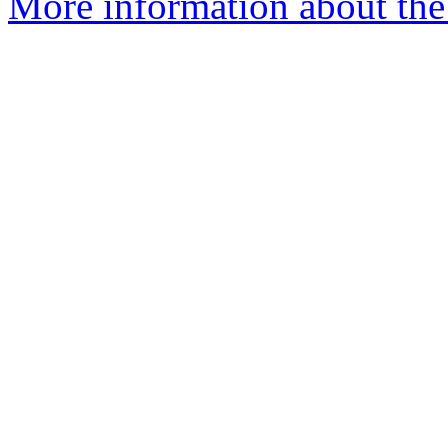
More information about the 