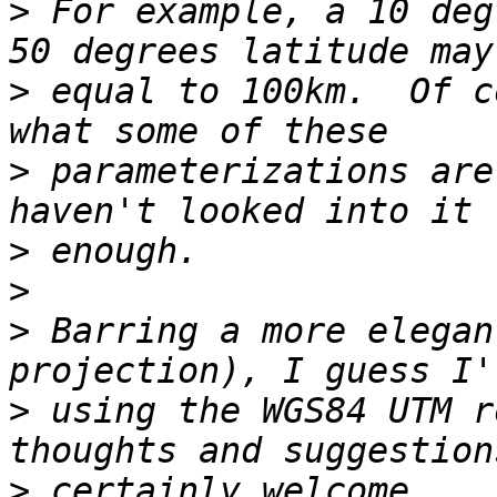
>
 For example, a 10 deg
>
 equal to 100km.  Of c
>
 parameterizations are
>
>
>
 Barring a more elegan
>
 using the WGS84 UTM r
>