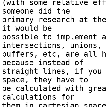
(with some relative eff
someone did the  

primary research at the
it would be  

possible to implement a
intersections, unions,  
buffers, etc, are all h
because instead of  

straight lines, if you 
space, they have to  

be calculated with grea
calculations for  

them in cartesian space