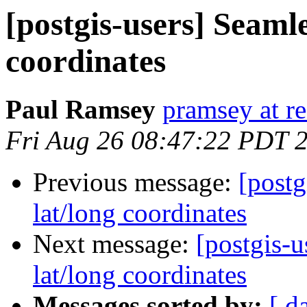
[postgis-users] Seamle
coordinates
Paul Ramsey
pramsey at re
Fri Aug 26 08:47:22 PDT 
Previous message:
[postg
lat/long coordinates
Next message:
[postgis-u
lat/long coordinates
Messages sorted by:
[ d