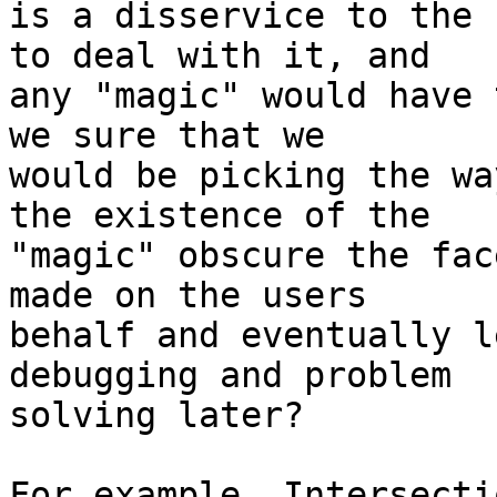
is a disservice to the 
to deal with it, and  

any "magic" would have 
we sure that we  

would be picking the wa
the existence of the  

"magic" obscure the fac
made on the users  

behalf and eventually l
debugging and problem  

solving later?

For example, Intersecti