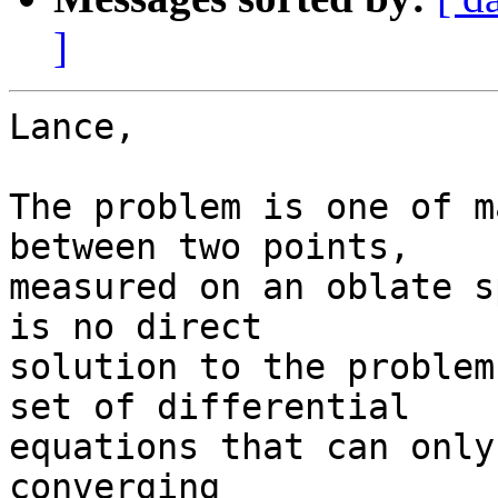
]
Lance,

The problem is one of m
between two points,  

measured on an oblate s
is no direct  

solution to the problem
set of differential  

equations that can only
converging  
