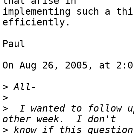
that arise in  

implementing such a thi
efficiently.

Paul

On Aug 26, 2005, at 2:0
>
>
>
  I wanted to follow u
>
 know if this question