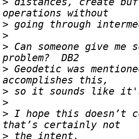
>
 distances, create buf
>
>
>
 Can someone give me s
>
 Geodetic was mentione
>
>
>
 I hope this doesn’t c
>