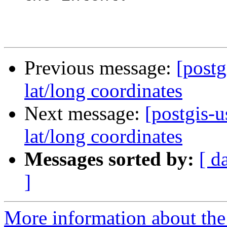
Previous message:
[postg
lat/long coordinates
Next message:
[postgis-u
lat/long coordinates
Messages sorted by:
[ d
]
More information about the 