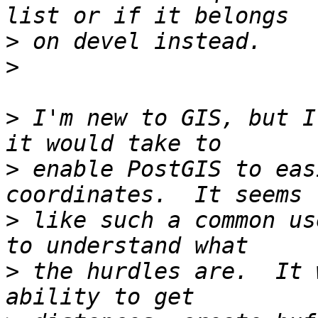
>
>
>
 I'm new to GIS, but I
>
 enable PostGIS to eas
>
 like such a common us
>
 the hurdles are.  It 