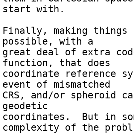
start with.

Finally, making things 
possible, with a  

great deal of extra cod
function, that does  

coordinate reference sy
event of mismatched  

CRS, and/or spheroid ca
geodetic  

coordinates.  But in so
complexity of the proble