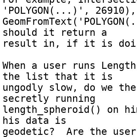
'POLYGON(...)', 26910), 
GeomFromText('POLYGON(.
should it return a  

result in, if it is doi
When a user runs Length
the list that it is  

ungodly slow, do we the
secretly running  

length_spheroid() on hi
his data is  

geodetic?  Are the user