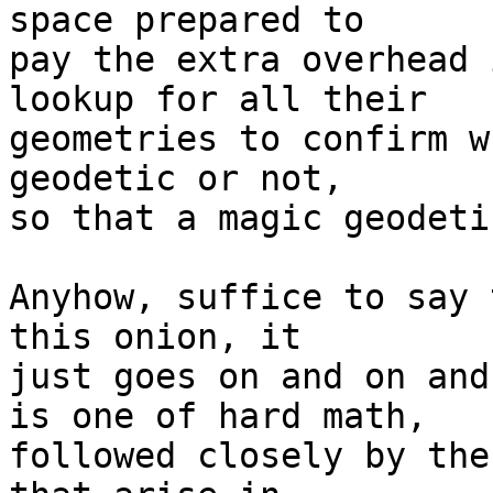
space prepared to  

pay the extra overhead 
lookup for all their  

geometries to confirm w
geodetic or not,  

so that a magic geodeti
Anyhow, suffice to say 
this onion, it  

just goes on and on and
is one of hard math,  

followed closely by the