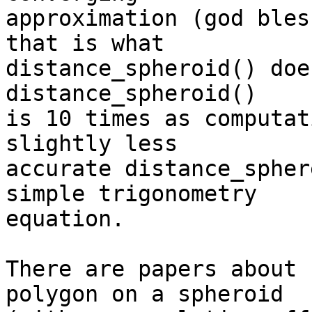
approximation (god bles
that is what  

distance_spheroid() doe
distance_spheroid()  

is 10 times as computat
slightly less  

accurate distance_spher
simple trigonometry  

equation.

There are papers about 
polygon on a spheroid  
