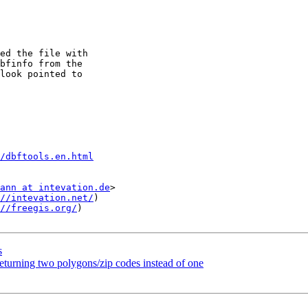
ed the file with

bfinfo from the

look pointed to

/dbftools.en.html
ann at intevation.de
>

//intevation.net/
)

//freegis.org/
)

s
rning two polygons/zip codes instead of one