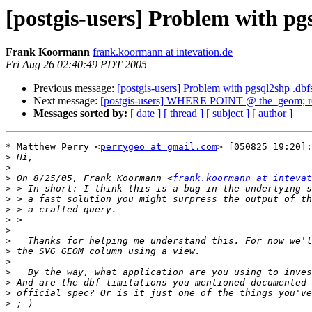
[postgis-users] Problem with pg
Frank Koormann
frank.koormann at intevation.de
Fri Aug 26 02:40:49 PDT 2005
Previous message:
[postgis-users] Problem with pgsql2shp .dbf
Next message:
[postgis-users] WHERE POINT @ the_geom; retu
Messages sorted by:
[ date ]
[ thread ]
[ subject ]
[ author ]
* Matthew Perry <
perrygeo at gmail.com
> [050825 19:20]:

>
>
>
 On 8/25/05, Frank Koormann <
frank.koormann at intevat
>
>
>
>
>
>
>
>
>
>
>
>