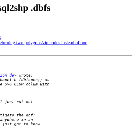
sql2shp .dbfs
s
rning two polygons/zip codes instead of one
ion.de