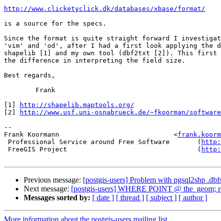
http://www.clicketyclick.dk/databases/xbase/format/
is a source for the specs.

Since the format is quite straight forward I investigat
'vim' and 'od', after I had a first look applying the d
shapelib [1] and my own tool (dbf2txt [2]). This first 
the difference in interpreting the field size.

Best regards,

        Frank 

[1] 
http://shapelib.maptools.org/
[2] 
http://www.usf.uni-osnabrueck.de/~fkoorman/software
-- 

Frank Koormann                             <
frank.koorm
 Professional Service around Free Software       (
http:
 FreeGIS Project                                 (
http:
Previous message:
[postgis-users] Problem with pgsql2shp .dbf
Next message:
[postgis-users] WHERE POINT @ the_geom; retu
Messages sorted by:
[ date ]
[ thread ]
[ subject ]
[ author ]
More information about the postgis-users mailing list