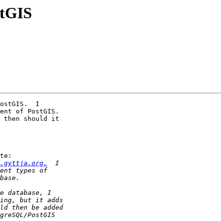
stGIS
ostGIS.  I

ent of PostGIS.

te:

.gyttja.org.