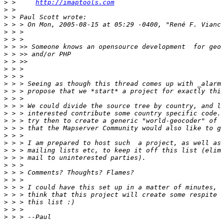
>
 >     
http://imaptools.com
>
>
>
>
>
>
>
>
>
>
>
>
>
>
>
>
>
>
>
>
>
>
>
>
>
>
>
>
>