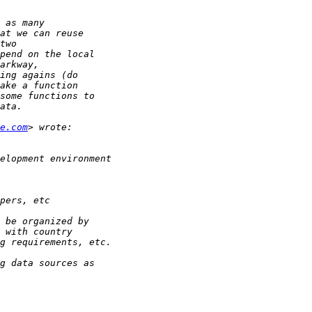
e.com