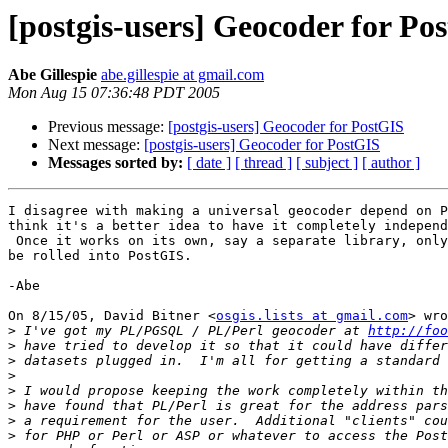
[postgis-users] Geocoder for Po
Abe Gillespie
abe.gillespie at gmail.com
Mon Aug 15 07:36:48 PDT 2005
Previous message:
[postgis-users] Geocoder for PostGIS
Next message:
[postgis-users] Geocoder for PostGIS
Messages sorted by:
[ date ]
[ thread ]
[ subject ]
[ author ]
I disagree with making a universal geocoder depend on P
think it's a better idea to have it completely independ
 Once it works on its own, say a separate library, only then should it

be rolled into PostGIS.

-Abe

On 8/15/05, David Bitner <
osgis.lists at gmail.com
> wro
>
 I've got my PL/PGSQL / PL/Perl geocoder at 
http://foo
>
>
>
>
>
>
>