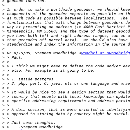
>
>
>
>
>
>
>
>
>
>
>
>
>
 On 8/15/05, Stephen Woodbridge <
woodbri at swoodbridg
>
>
>
>
>
>
>
>
>
>
>
>
>
>
>
>
>