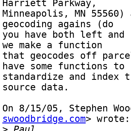
Harriett Parkway,

Minneapolis, MN 55560) 
geocoding agains (do

you have both left and 
we make a function

that geocodes off parce
have some functions to

standardize and index t
source data.

On 8/15/05, Stephen Woo
swoodbridge.com
> wrote:

>