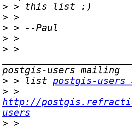
>
>
>
>
>
 > 
_______________________
>
 > list 
postgis-users 
>
 > 
http://postgis.refracti
users
>