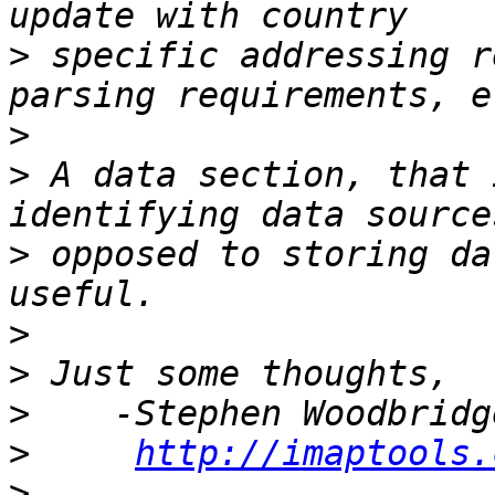
>
 specific addressing r
>
>
 A data section, that 
>
 opposed to storing da
>
>
>
>
http://imaptools.
>