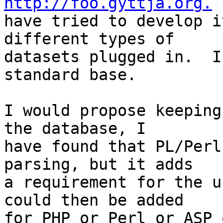
http://foo.gyttja.org.
 
have tried to develop i
different types of

datasets plugged in.  I
standard base.

I would propose keeping
the database, I

have found that PL/Perl
parsing, but it adds

a requirement for the u
could then be added

for PHP or Perl or ASP 