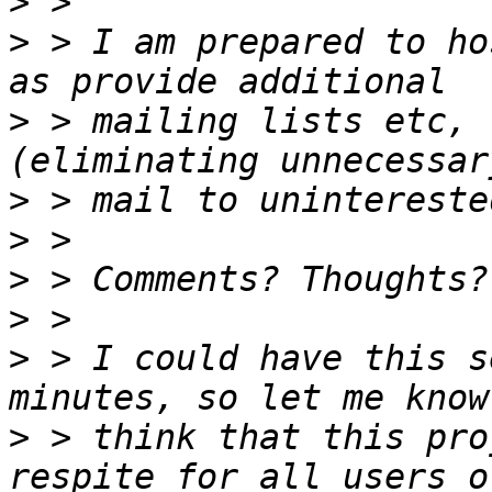
>
>
 > I am prepared to ho
>
 > mailing lists etc, 
>
>
>
>
>
 > I could have this s
>
 > think that this pro