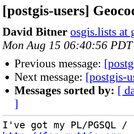
[postgis-users] Geoco
David Bitner
osgis.lists a
Mon Aug 15 06:40:56 PDT
Previous message:
[postg
Next message:
[postgis-
Messages sorted by:
[ d
]