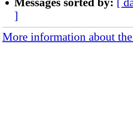
Messages sorted by:
[ d
]
More information about the 