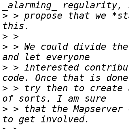
>
 > propose that we *st
>
>
 > We could divide the
>
 > interested contribu
>
 > try then to create 
>
 > that the Mapserver 