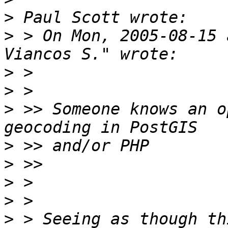
>
>
 > On Mon, 2005-08-15 
>
>
>
 >> Someone knows an o
>
>
>
>
>
 > Seeing as though th