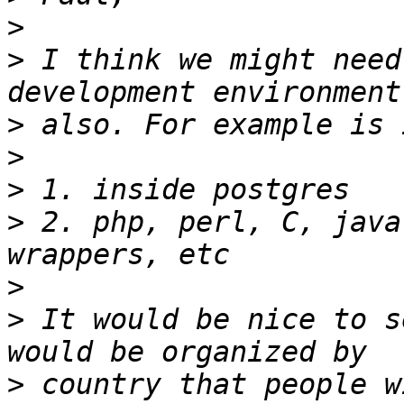
>
>
 I think we might need
>
>
>
>
 2. php, perl, C, java
>
>
 It would be nice to s
>
 country that people w