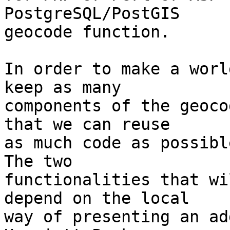
PostgreSQL/PostGIS

geocode function.

In order to make a worl
keep as many

components of the geoco
that we can reuse

as much code as possible
The two

functionalities that wi
depend on the local

way of presenting an ad