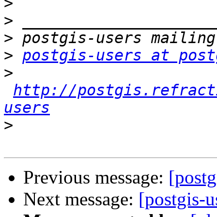
>
>
>
>
postgis-users at post
>
http://postgis.refract
users
>
Previous message:
[postg
Next message:
[postgis-