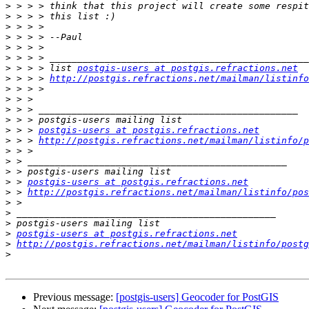
>
>
>
>
>
>
>
 > > > list 
postgis-users at postgis.refractions.net
>
 > > > 
http://postgis.refractions.net/mailman/listinfo
>
>
>
>
>
 > > 
postgis-users at postgis.refractions.net
>
 > > 
http://postgis.refractions.net/mailman/listinfo/p
>
>
>
>
 > 
postgis-users at postgis.refractions.net
>
 > 
http://postgis.refractions.net/mailman/listinfo/pos
>
>
>
>
postgis-users at postgis.refractions.net
>
http://postgis.refractions.net/mailman/listinfo/postg
>
Previous message:
[postgis-users] Geocoder for PostGIS