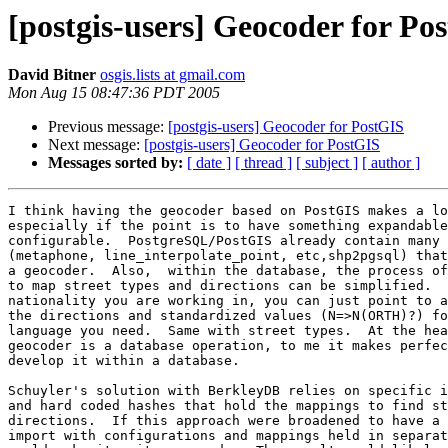
[postgis-users] Geocoder for Po
David Bitner
osgis.lists at gmail.com
Mon Aug 15 08:47:36 PDT 2005
Previous message:
[postgis-users] Geocoder for PostGIS
Next message:
[postgis-users] Geocoder for PostGIS
Messages sorted by:
[ date ]
[ thread ]
[ subject ]
[ author ]
I think having the geocoder based on PostGIS makes a lo
especially if the point is to have something expandable
configurable.  PostgreSQL/PostGIS already contain many 
(metaphone, line_interpolate_point, etc,shp2pgsql) that
a geocoder.  Also,  within the database, the process of
to map street types and directions can be simplified.  
nationality you are working in, you can just point to a
the directions and standardized values (N=>N(ORTH)?) fo
language you need.  Same with street types.  At the hea
geocoder is a database operation, to me it makes perfec
develop it within a database.

Schuyler's solution with BerkleyDB relies on specific i
and hard coded hashes that hold the mappings to find st
directions.  If this approach were broadened to have a 
import with configurations and mappings held in separat