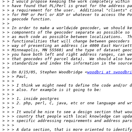
>
>
>
>
>
>
>
>
>
>
>
>
>
>
>
>
>
 > On 8/15/05, Stephen Woodbridge <
woodbri at swoodbri
>
>
>
>
>
>
>
>
>
>
>
>
>