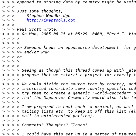
>
>
>
>
>
 > >     
http://imaptools.com
>
>
>
>
>
>
>
>
>
>
>
>
>
>
>
>
>
>
>
>
>
>
>
>
>