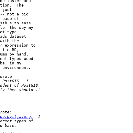
be faster and

tion.  The

 just

-- not a big

 ease of

sible to ease

le, the way my

et type

ads dataset

with the

r expression to

 (ie RD,

umn by hand,

eet types used

be, in my

 environment.

wrote:

oo.gyttja.org.