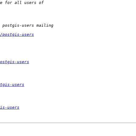
/postgis-users
ostgis-users
tgis-users
is-users