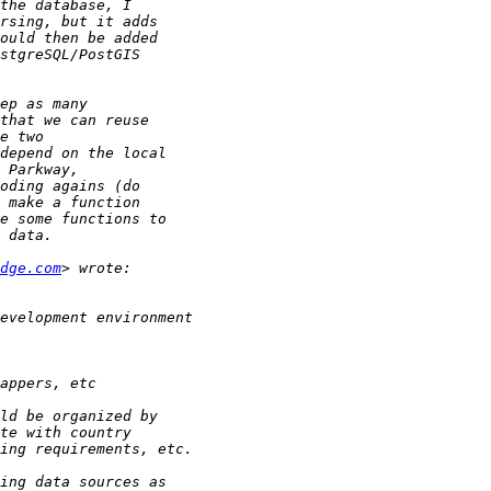
dge.com