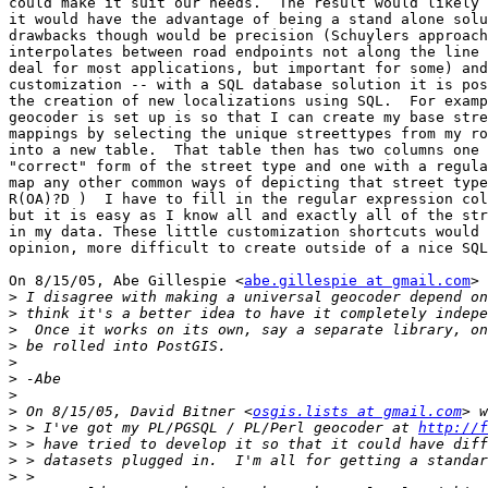
could make it suit our needs.  The result would likely 
it would have the advantage of being a stand alone solu
drawbacks though would be precision (Schuylers approach
interpolates between road endpoints not along the line 
deal for most applications, but important for some) and
customization -- with a SQL database solution it is pos
the creation of new localizations using SQL.  For examp
geocoder is set up is so that I can create my base stre
mappings by selecting the unique streettypes from my ro
into a new table.  That table then has two columns one 
"correct" form of the street type and one with a regula
map any other common ways of depicting that street type
R(OA)?D )  I have to fill in the regular expression col
but it is easy as I know all and exactly all of the str
in my data. These little customization shortcuts would 
opinion, more difficult to create outside of a nice SQL
On 8/15/05, Abe Gillespie <
abe.gillespie at gmail.com
> 
>
>
>
>
>
>
>
>
 On 8/15/05, David Bitner <
osgis.lists at gmail.com
>
 > I've got my PL/PGSQL / PL/Perl geocoder at 
http://f
>
>
>