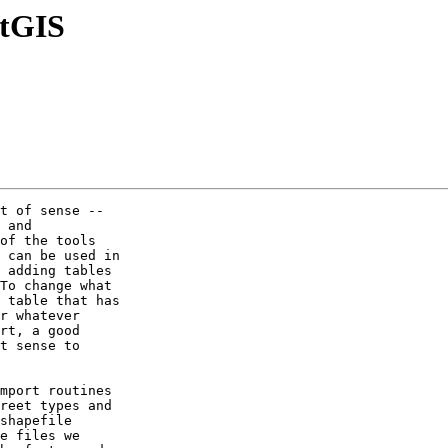
stGIS
t of sense --

 and

of the tools

 can be used in

 adding tables

To change what

 table that has

r whatever

rt, a good

t sense to

mport routines

reet types and

shapefile

e files we
