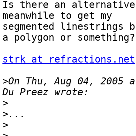
Is there an alternative
meanwhile to get my 

segmented linestrings b
a polygon or something?

strk at refractions.net
>
On Thu, Aug 04, 2005 a
>
>
>
>