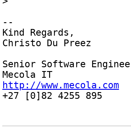
>
-- 

Kind Regards,

Christo Du Preez

Senior Software Engineer
http://www.mecola.com

+27 [0]82 4255 895
