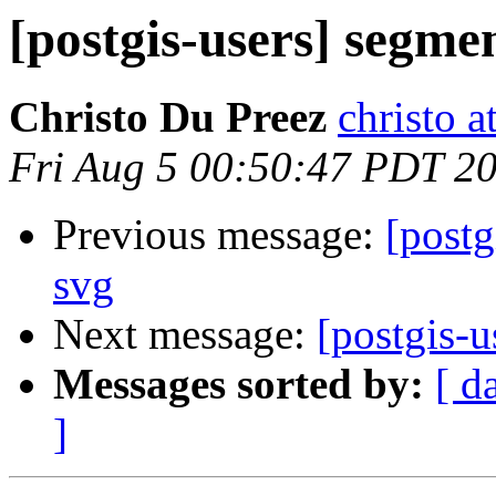
[postgis-users] segme
Christo Du Preez
christo 
Fri Aug 5 00:50:47 PDT 2
Previous message:
[postg
svg
Next message:
[postgis-u
Messages sorted by:
[ d
]