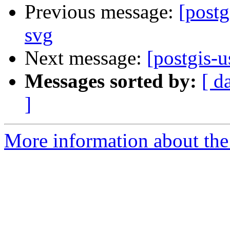
Previous message:
[postg
svg
Next message:
[postgis-u
Messages sorted by:
[ d
]
More information about the 