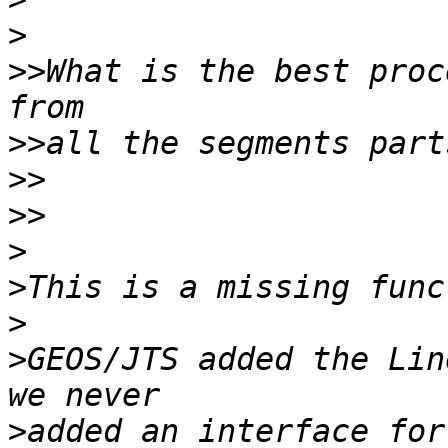
>
>>
What is the best proc
>>
>>
>>
>
>
>
>
GEOS/JTS added the Lin
>