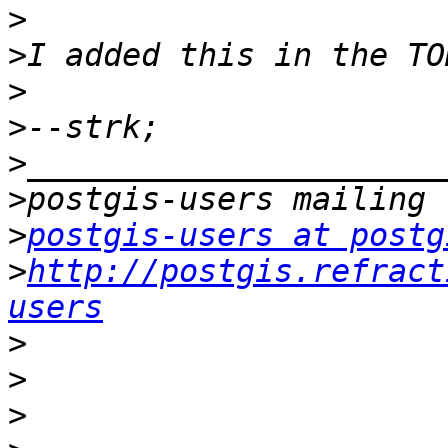
>
>
>
>
>
>
>
postgis-users at postg
>
http://postgis.refract
users
>
>
>