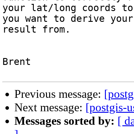
your lat/long coords to
you want to derive your
result from.

Brent

Previous message:
[postg
Next message:
[postgis-u
Messages sorted by:
[ d