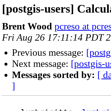
[postgis-users] Calcu
Brent Wood
pcreso at pcr
Fri Aug 26 17:11:14 PDT 
Previous message:
[postg
Next message:
[postgis-u
Messages sorted by:
[ d
]