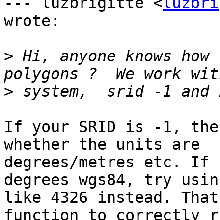
--- luzbrigitte <
luzbri
wrote:

>
 Hi, anyone knows how 
>
If your SRID is -1, the
whether the units are

degrees/metres etc. If 
degrees wgs84, try usin
like 4326 instead. That
function to correctly r