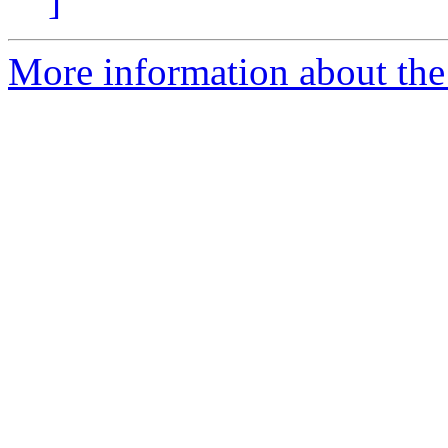
]
More information about the 