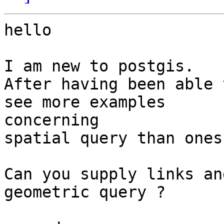
hello

I am new to postgis.

After having been able 
see more examples 

concerning

spatial query than ones
Can you supply links an
geometric query ?
