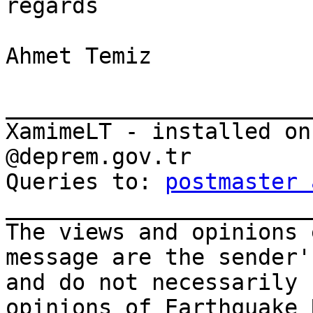
regards

Ahmet Temiz

_______________________
XamimeLT - installed on
@deprem.gov.tr

Queries to: 
postmaster 
_______________________
The views and opinions 
message are the sender'
and do not necessarily 
opinions of Earthquake 