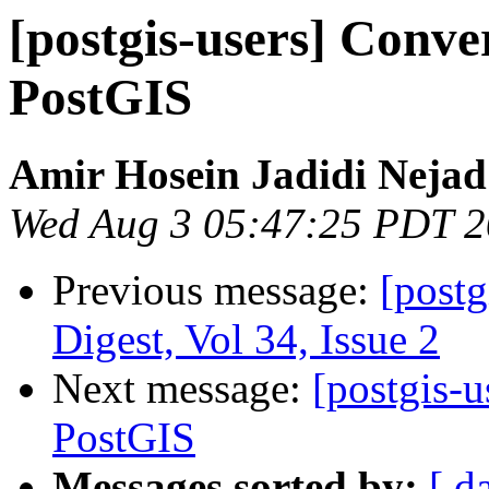
[postgis-users] Conv
PostGIS
Amir Hosein Jadidi Nejad
Wed Aug 3 05:47:25 PDT 
Previous message:
[postg
Digest, Vol 34, Issue 2
Next message:
[postgis-
PostGIS
Messages sorted by:
[ d