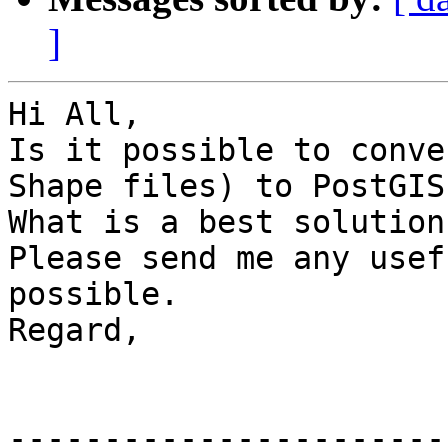
]
Hi All,

Is it possible to conve
Shape files) to PostGIS
What is a best solution
Please send me any usef
possible.

Regard,

-----------------------