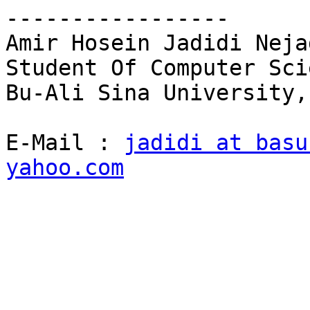
----------------- 

Amir Hosein Jadidi Nejad
Student Of Computer Sci
Bu-Ali Sina University,
E-Mail : 
jadidi at basu
yahoo.com