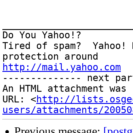
_______________________
Do You Yahoo!?

Tired of spam?  Yahoo! 
http://mail.yahoo.com
-------------- next par
An HTML attachment was 
URL: <
http://lists.osge
users/attachments/20050
Previous message:
[postg