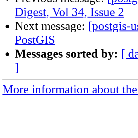
Digest, Vol 34, Issue 2
Next message:
[postgis-
PostGIS
Messages sorted by:
[ d
]
More information about the 