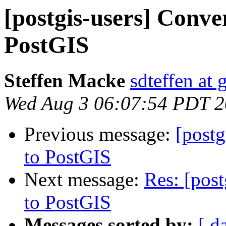
[postgis-users] Conv
PostGIS
Steffen Macke
sdteffen at
Wed Aug 3 06:07:54 PDT 
Previous message:
[post
to PostGIS
Next message:
Res: [pos
to PostGIS
Messages sorted by:
[ d