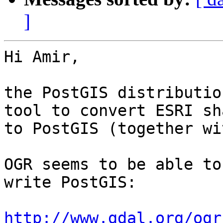
]
Hi Amir,

the PostGIS distributio
tool to convert ESRI sh
to PostGIS (together wi
OGR seems to be able to
write PostGIS:

http://www.gdal.org/ogr