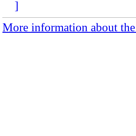
]
More information about the 