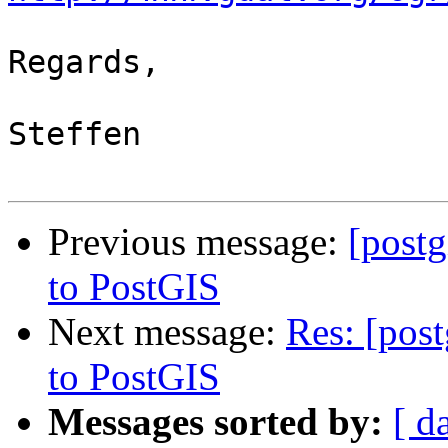
Regards,

Steffen

Previous message:
[post
to PostGIS
Next message:
Res: [pos
to PostGIS
Messages sorted by:
[ d