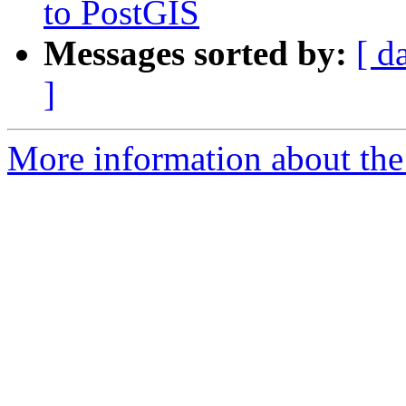
to PostGIS
Messages sorted by:
[ d
]
More information about the 