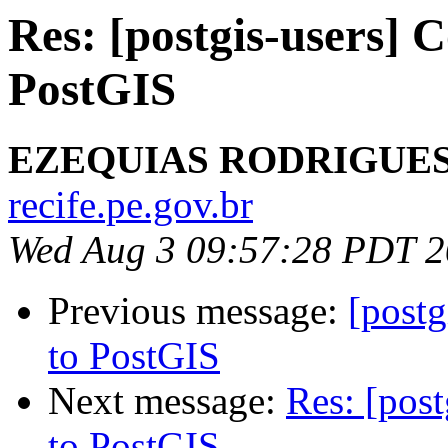
Res: [postgis-users]
PostGIS
EZEQUIAS RODRIGUE
recife.pe.gov.br
Wed Aug 3 09:57:28 PDT 
Previous message:
[post
to PostGIS
Next message:
Res: [pos
to PostGIS