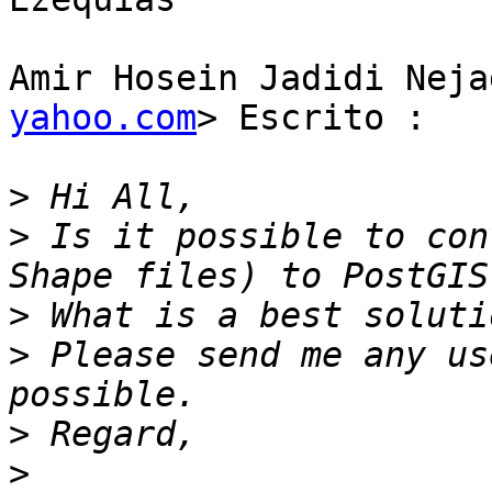
Amir Hosein Jadidi Neja
yahoo.com
> Escrito :

>
>
 Is it possible to con
>
>
 Please send me any us
>
>