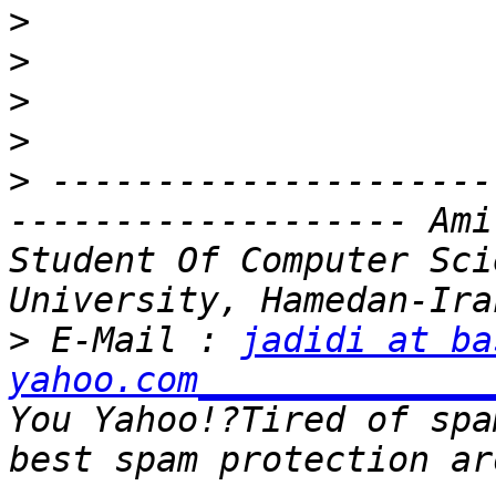
>
>
>
>
>
 ---------------------
------------------- Ami
Student Of Computer Sci
>
 E-Mail : 
jadidi at ba
yahoo.com______________
You Yahoo!?Tired of spa
best spam protection ar