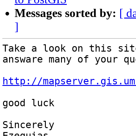
Messages sorted by:
[ d
]
Take a look on this sit
answare many of your qu
http://mapserver.gis.um
good luck

Sincerely

Ezequias
