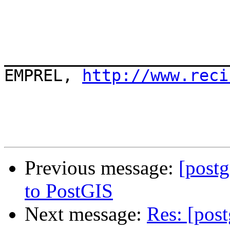
_______________________
EMPREL, 
http://www.reci
Previous message:
[post
to PostGIS
Next message:
Res: [pos