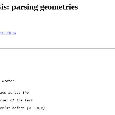
is: parsing geometries
geometries
 wrote:
