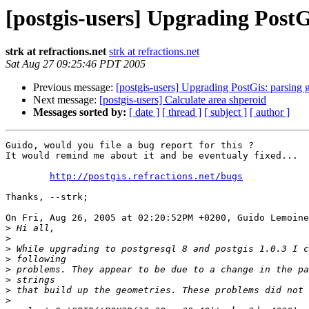
[postgis-users] Upgrading PostG
strk at refractions.net
strk at refractions.net
Sat Aug 27 09:25:46 PDT 2005
Previous message:
[postgis-users] Upgrading PostGis: parsing 
Next message:
[postgis-users] Calculate area shperoid
Messages sorted by:
[ date ]
[ thread ]
[ subject ]
[ author ]
Guido, would you file a bug report for this ?

It would remind me about it and be eventualy fixed...

http://postgis.refractions.net/bugs
Thanks, --strk;

On Fri, Aug 26, 2005 at 02:20:52PM +0200, Guido Lemoine
>
>
>
>
>
>
>
>