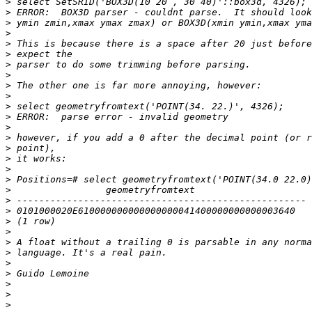
>
>
>
>
>
>
>
>
>
>
>
>
>
>
>
>
>
>
>
>
>
>
>
>
>
>
>
>
>
>