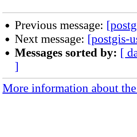
Previous message:
[postg
Next message:
[postgis-u
Messages sorted by:
[ d
]
More information about the 