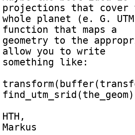
projections that cover t
whole planet (e. G. UTM
function that maps a

geometry to the appropr
allow you to write

something like:

transform(buffer(transf
find_utm_srid(the_geom)
HTH,

Markus
