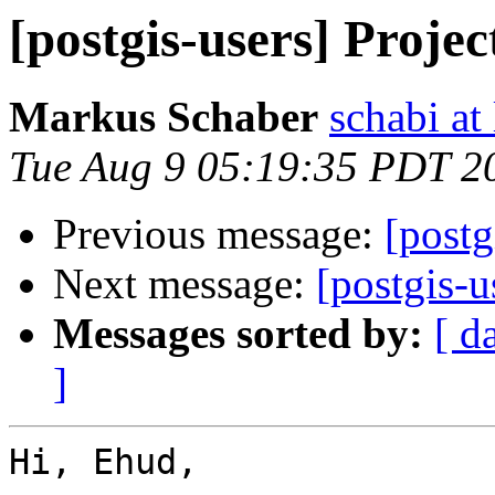
[postgis-users] Projec
Markus Schaber
schabi at
Tue Aug 9 05:19:35 PDT 2
Previous message:
[postg
Next message:
[postgis-u
Messages sorted by:
[ d
]
Hi, Ehud,
