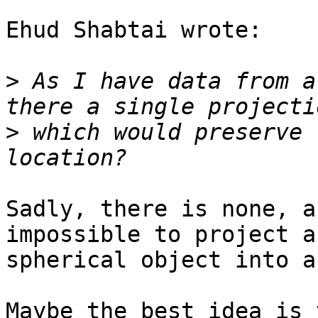
Ehud Shabtai wrote:

>
 As I have data from a
>
 which would preserve 
Sadly, there is none, a
impossible to project a

spherical object into a
Maybe the best idea is 