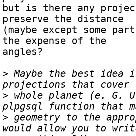
but is there any projec
preserve the distance

(maybe except some part
the expense of the

angles?

>
 Maybe the best idea i
>
 whole planet (e. G. U
>
 geometry to the appro