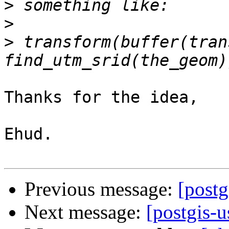
>
>
>
 transform(buffer(tran
Thanks for the idea,

Ehud.

Previous message:
[postg
Next message:
[postgis-u