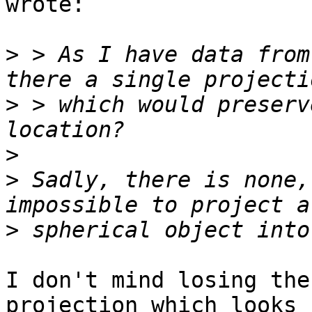
wrote:

>
 > As I have data from
>
 > which would preserv
>
>
 Sadly, there is none,
>
I don't mind losing the
projection which looks b