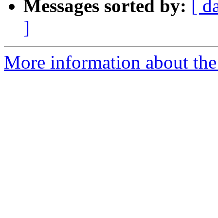
Messages sorted by:
[ d
]
More information about the 