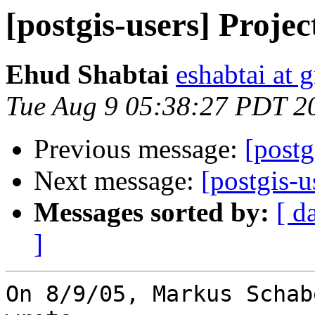
[postgis-users] Projec
Ehud Shabtai
eshabtai at 
Tue Aug 9 05:38:27 PDT 2
Previous message:
[postg
Next message:
[postgis-u
Messages sorted by:
[ d
]
On 8/9/05, Markus Schab