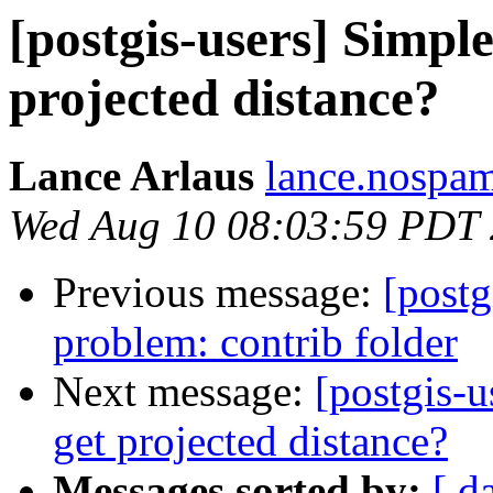
[postgis-users] Simpl
projected distance?
Lance Arlaus
lance.nospam
Wed Aug 10 08:03:59 PDT
Previous message:
[postg
problem: contrib folder
Next message:
[postgis-
get projected distance?
Messages sorted by:
[ d