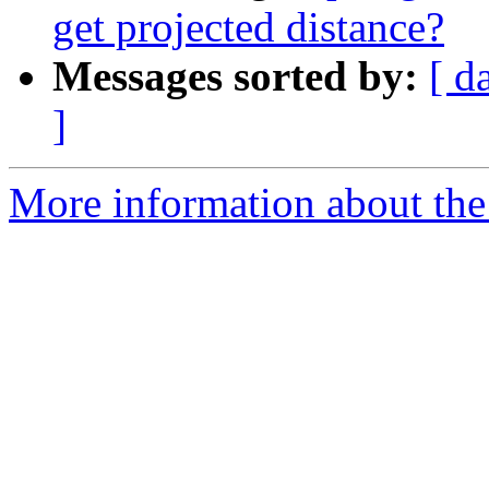
get projected distance?
Messages sorted by:
[ d
]
More information about the 