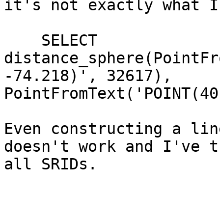
it's not exactly what I
    SELECT 
distance_sphere(PointFr
-74.218)', 32617),

PointFromText('POINT(40
Even constructing a lin
doesn't work and I've tr
all SRIDs.
