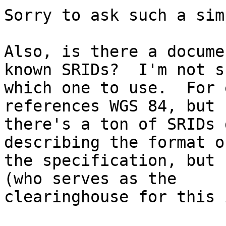
Sorry to ask such a sim
Also, is there a docume
known SRIDs?  I'm not su
which one to use.  For 
references WGS 84, but

there's a ton of SRIDs 
describing the format of
the specification, but 
(who serves as the

clearinghouse for this 