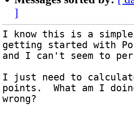
]
I know this is a simple
getting started with Po
and I can't seem to per
I just need to calculat
points.  What am I doing
wrong?
