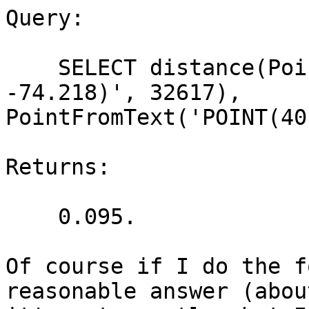
Query:

    SELECT distance(PointFromText('POINT(40.8117 
-74.218)', 32617),

PointFromText('POINT(40
Returns:

    0.095.

Of course if I do the f
reasonable answer (abou