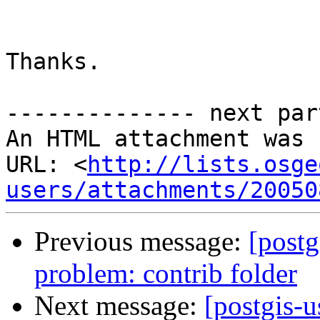
Thanks.

-------------- next par
An HTML attachment was 
URL: <
http://lists.osge
users/attachments/20050
Previous message:
[postg
problem: contrib folder
Next message:
[postgis-