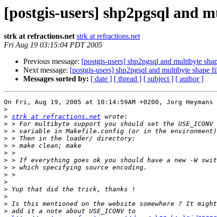
[postgis-users] shp2pgsql and mu
strk at refractions.net
strk at refractions.net
Fri Aug 19 03:15:04 PDT 2005
Previous message:
[postgis-users] shp2pgsql and multibyte shap
Next message:
[postgis-users] shp2pgsql and multibyte shape fi
Messages sorted by:
[ date ]
[ thread ]
[ subject ]
[ author ]
On Fri, Aug 19, 2005 at 10:14:59AM +0200, Jorg Heymans 
>
>
strk at refractions.net
>
>
>
>
>
>
>
>
>
>
>
>
>