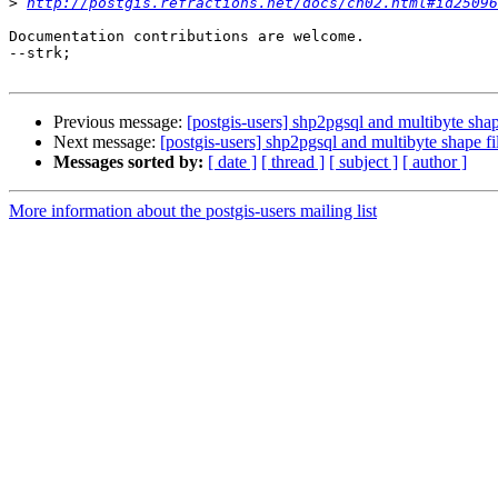
>
http://postgis.refractions.net/docs/ch02.html#id25096
Documentation contributions are welcome.

--strk;

Previous message:
[postgis-users] shp2pgsql and multibyte shap
Next message:
[postgis-users] shp2pgsql and multibyte shape fi
Messages sorted by:
[ date ]
[ thread ]
[ subject ]
[ author ]
More information about the postgis-users mailing list