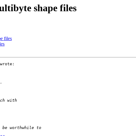
ltibyte shape files
e files
les
wrote:
