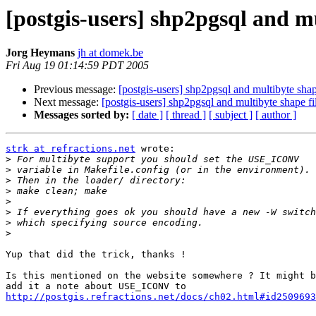
[postgis-users] shp2pgsql and mu
Jorg Heymans
jh at domek.be
Fri Aug 19 01:14:59 PDT 2005
Previous message:
[postgis-users] shp2pgsql and multibyte shap
Next message:
[postgis-users] shp2pgsql and multibyte shape fi
Messages sorted by:
[ date ]
[ thread ]
[ subject ]
[ author ]
strk at refractions.net
 wrote:

>
>
>
>
>
>
>
>
Yup that did the trick, thanks !

Is this mentioned on the website somewhere ? It might b
http://postgis.refractions.net/docs/ch02.html#id2509693