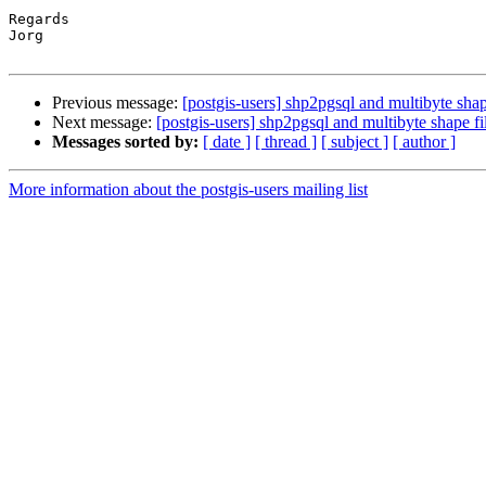
Regards

Jorg

Previous message:
[postgis-users] shp2pgsql and multibyte shap
Next message:
[postgis-users] shp2pgsql and multibyte shape fi
Messages sorted by:
[ date ]
[ thread ]
[ subject ]
[ author ]
More information about the postgis-users mailing list