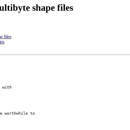
ltibyte shape files
e files
les
e worthwhile to
