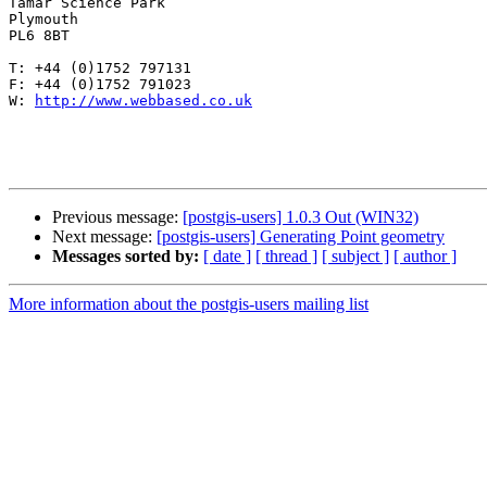
Tamar Science Park

Plymouth

PL6 8BT 

T: +44 (0)1752 797131

F: +44 (0)1752 791023

W: 
http://www.webbased.co.uk
Previous message:
[postgis-users] 1.0.3 Out (WIN32)
Next message:
[postgis-users] Generating Point geometry
Messages sorted by:
[ date ]
[ thread ]
[ subject ]
[ author ]
More information about the postgis-users mailing list