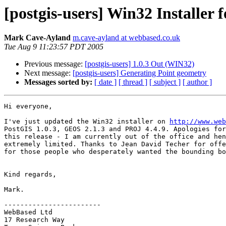
[postgis-users] Win32 Installer f
Mark Cave-Ayland
m.cave-ayland at webbased.co.uk
Tue Aug 9 11:23:57 PDT 2005
Previous message:
[postgis-users] 1.0.3 Out (WIN32)
Next message:
[postgis-users] Generating Point geometry
Messages sorted by:
[ date ]
[ thread ]
[ subject ]
[ author ]
Hi everyone,

I've just updated the Win32 installer on 
http://www.web
PostGIS 1.0.3, GEOS 2.1.3 and PROJ 4.4.9. Apologies for
this release - I am currently out of the office and hen
extremely limited. Thanks to Jean David Techer for offe
for those people who desperately wanted the bounding bo
Kind regards,

Mark.

------------------------

WebBased Ltd

17 Research Way
