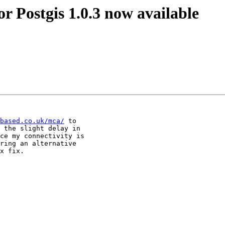
or Postgis 1.0.3 now available
based.co.uk/mca/
 to

 the slight delay in

ce my connectivity is

ring an alternative

x fix.
