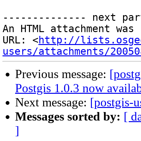
-------------- next par
An HTML attachment was 
URL: <
http://lists.osge
users/attachments/20050
Previous message:
[postg
Postgis 1.0.3 now availa
Next message:
[postgis-
Messages sorted by:
[ d
]