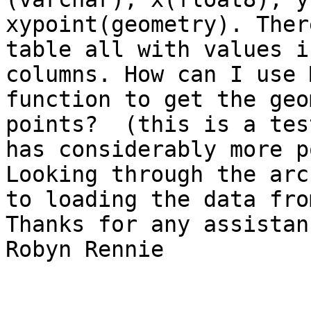
xypoint(geometry). Ther
table all with values i
columns. How can I use 
function to get the geo
points?  (this is a tes
has considerably more p
Looking through the arc
to loading the data fro
Thanks for any assistanc
Robyn Rennie
