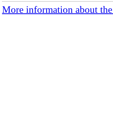
More information about the 