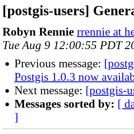
[postgis-users] Gener
Robyn Rennie
rrennie at 
Tue Aug 9 12:00:55 PDT 2
Previous message:
[postg
Postgis 1.0.3 now availa
Next message:
[postgis-
Messages sorted by:
[ d
]