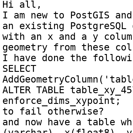
Hi all, 

I am new to PostGIS and
an existing PostgreSQL 
with an x and a y colum
geometry from these col
I have done the followin
SELECT 
AddGeometryColumn('tabl
ALTER TABLE table_xy_45
enforce_dims_xypoint;  
to fail otherwise?

and now have a table wh
(varchar), x(float8), y