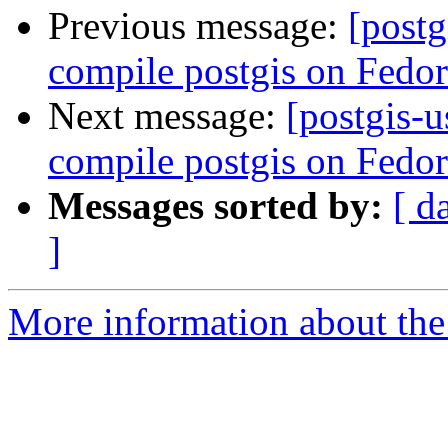
Previous message:
[postg
compile postgis on Fedor
Next message:
[postgis-u
compile postgis on Fedora
Messages sorted by:
[ d
]
More information about the 