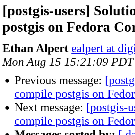
[postgis-users] Solut
postgis on Fedora Co
Ethan Alpert
ealpert at di
Mon Aug 15 15:21:09 PDT
Previous message:
[postg
compile postgis on Fedor
Next message:
[postgis-u
compile postgis on Fedora
Messages sorted by:
[ d