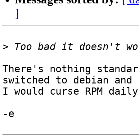
]
>
There's nothing standar
switched to debian and a
I would curse RPM daily.
-e
