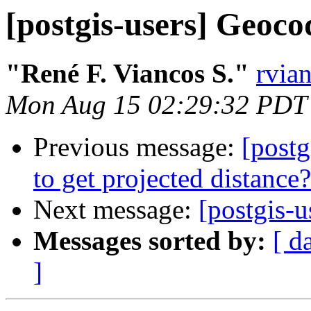
[postgis-users] Geoco
"René F. Viancos S."
rvia
Mon Aug 15 02:29:32 PDT
Previous message:
[postg
to get projected distance?
Next message:
[postgis-
Messages sorted by:
[ d
]