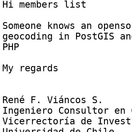
Hi members list

Someone knows an openso
geocoding in PostGIS an
PHP

My regards

René F. Viáncos S.

Ingeniero Consultor en 
Vicerrectoría de Invest
Universidad de Chile
