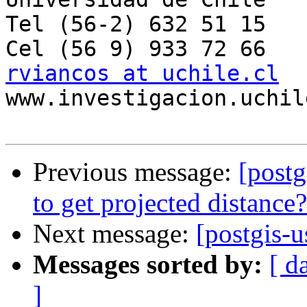
Tel (56-2) 632 51 15

rviancos at uchile.cl

www.investigacion.uchil
Previous message:
[postg
to get projected distance?
Next message:
[postgis-
Messages sorted by:
[ d
]