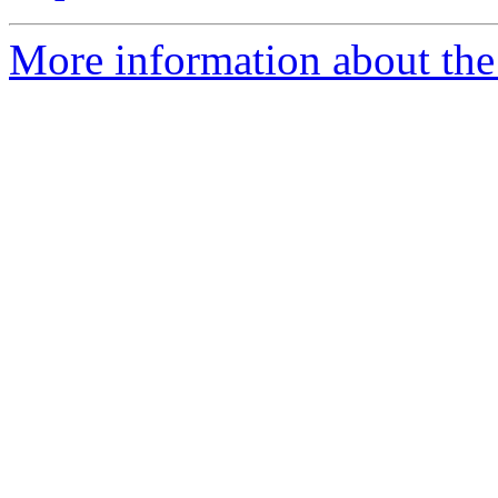
More information about the 