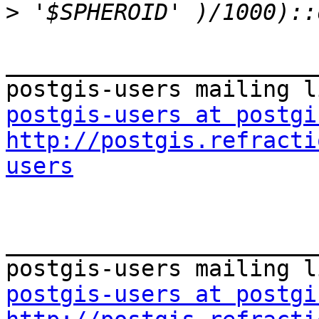
>
_______________________
postgis-users at postgi
http://postgis.refracti
users
_______________________
postgis-users at postgi