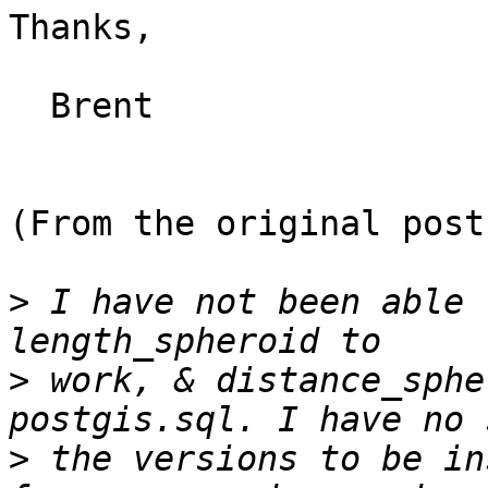
Thanks,

  Brent

(From the original post)
>
 I have not been able 
>
 work, & distance_sphe
>
 the versions to be in