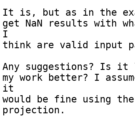
It is, but as in the ex
get NaN results with wha
I

think are valid input p
Any suggestions? Is it 
my work better? I assume
it

would be fine using the
projection. 
