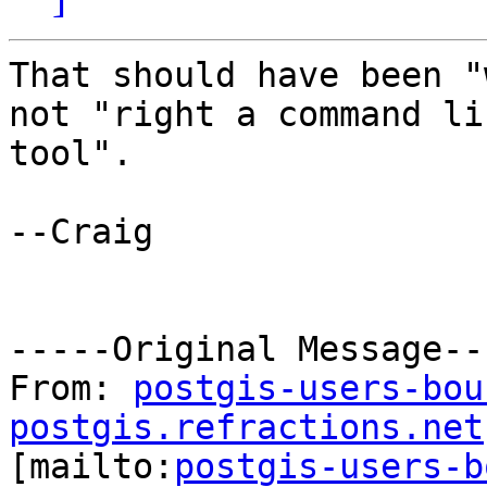
That should have been "
not "right a command lin
tool".

--Craig

-----Original Message---
From: 
postgis-users-bou
postgis.refractions.net

[mailto:
postgis-users-b