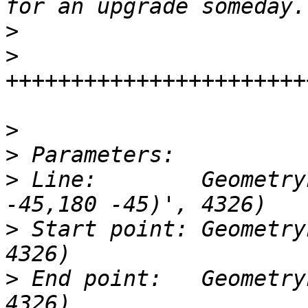
>
>
>
>
>
 Line:        Geometry
>
 Start point: Geometry
>
 End point:   Geometry