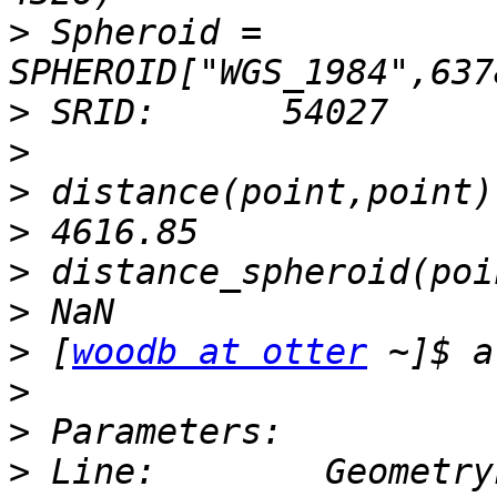
>
 Spheroid = 
>
>
>
>
>
>
>
 [
woodb at otter
>
>
>
 Line:        Geometry