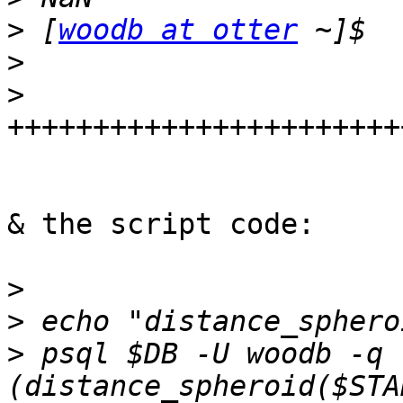
>
 [
woodb at otter
>
>
& the script code:     
>
>
>
 psql $DB -U woodb -q 