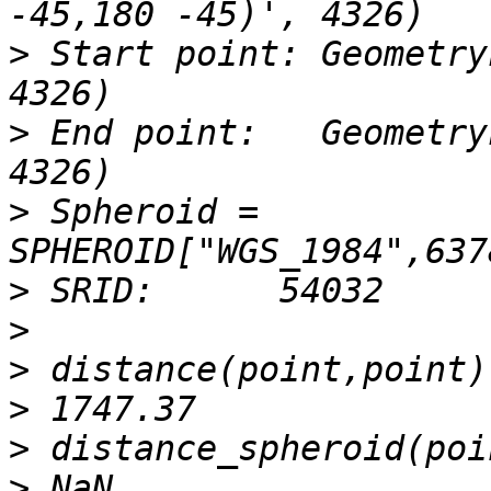
>
 Start point: Geometry
>
 End point:   Geometry
>
 Spheroid = 
>
>
>
>
>
>