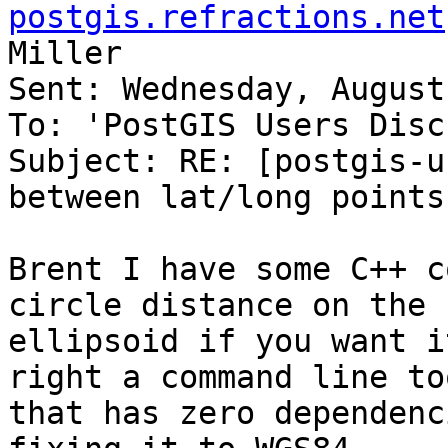
postgis.refractions.net
Miller

Sent: Wednesday, August
To: 'PostGIS Users Disc
Subject: RE: [postgis-u
between lat/long points.
Brent I have some C++ c
circle distance on the

ellipsoid if you want i
right a command line too
that has zero dependenc