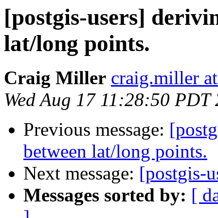
[postgis-users] deriv
lat/long points.
Craig Miller
craig.miller 
Wed Aug 17 11:28:50 PDT
Previous message:
[postg
between lat/long points.
Next message:
[postgis-u
Messages sorted by:
[ d
]