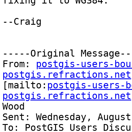
fixing it to WGS84.

--Craig

-----Original Message---
From: 
postgis-users-bou
postgis.refractions.net

[mailto:
postgis-users-b
postgis.refractions.net
Wood

Sent: Wednesday, August
To: PostGIS Users Discu