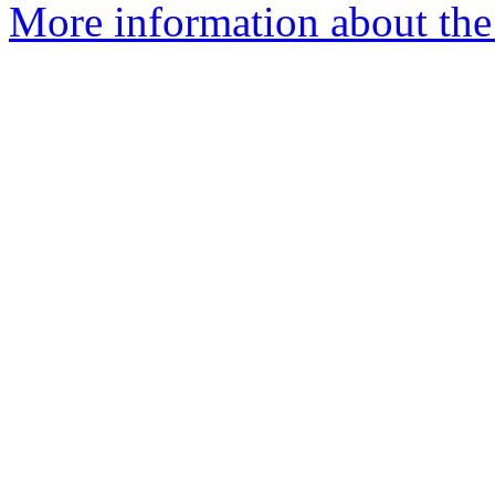
More information about the 