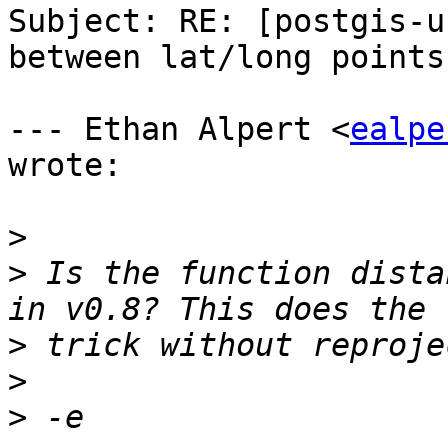
Subject: RE: [postgis-u
between lat/long points.
--- Ethan Alpert <
ealpe
wrote:

>
>
 Is the function dista
>
>
>