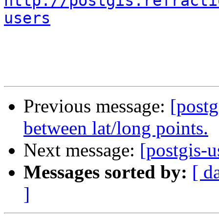
http://postgis.refracti
users
Previous message:
[postg
between lat/long points.
Next message:
[postgis-u
Messages sorted by:
[ d
]