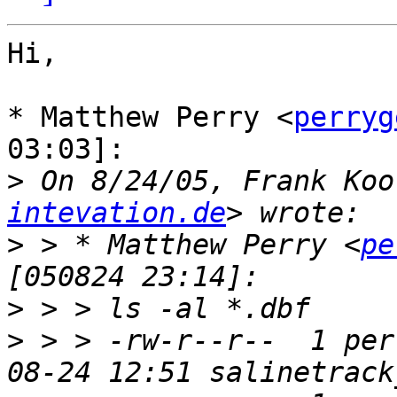
Hi,

* Matthew Perry <
perryg
03:03]:

>
 On 8/24/05, Frank Koo
intevation.de
>
 > * Matthew Perry <
pe
>
>
 > > -rw-r--r--  1 per