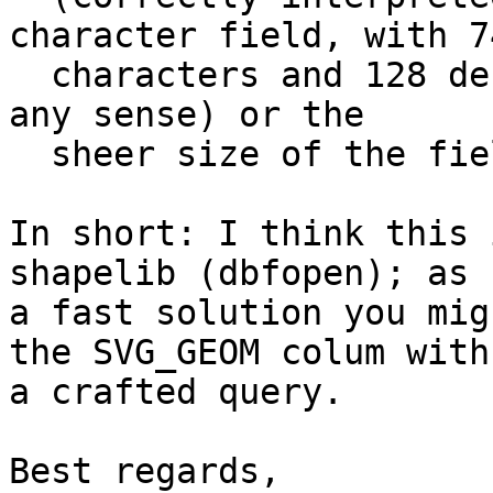
character field, with 74
  characters and 128 decimals; which does not make 
any sense) or the

  sheer size of the field.

In short: I think this 
shapelib (dbfopen); as

a fast solution you mig
the SVG_GEOM colum with

a crafted query.

Best regards,
