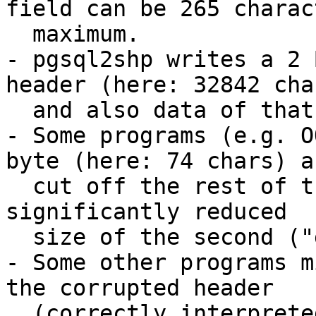
field can be 265 charac
  maximum. 

- pgsql2shp writes a 2 
header (here: 32842 cha
  and also data of that size into the file.

- Some programs (e.g. O
byte (here: 74 chars) an
  cut off the rest of the data. This causes the 
significantly reduced

  size of the second ("good") dbf.

- Some other programs m
the corrupted header

  (correctly interpreted field description: A 