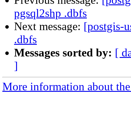
pgsql2shp .dbfs
Next message:
[postgis-
.dbfs
Messages sorted by:
[ d
]
More information about the 