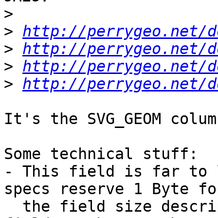
>
>
http://perrygeo.net/d
>
http://perrygeo.net/d
>
http://perrygeo.net/d
>
http://perrygeo.net/d
It's the SVG_GEOM colum
Some technical stuff:

- This field is far to 
specs reserve 1 Byte for
  the field size description, as a consequence a 