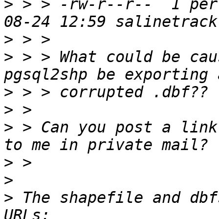
>
 > > -rw-r--r--  1 per
>
>
 > > What could be cau
>
>
>
 > Can you post a link
>
>
>
 The shapefile and dbf