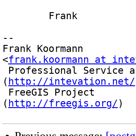
        Frank

-- 

Frank Koormann                             
<
frank.koormann at inte
 Professional Service around Free Software       
(
http://intevation.net/
 FreeGIS Project                                 
(
http://freegis.org/
)

Previous message:
[postg