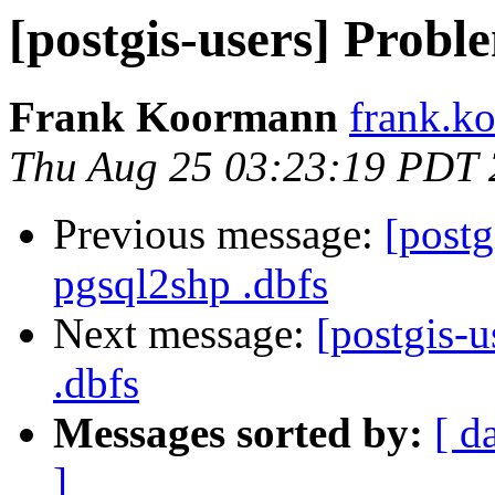
[postgis-users] Probl
Frank Koormann
frank.ko
Thu Aug 25 03:23:19 PDT
Previous message:
[postg
pgsql2shp .dbfs
Next message:
[postgis-
.dbfs
Messages sorted by:
[ d
]