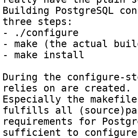
Building PostgreSQL con
three steps:

- ./configure

- make (the actual build
- make install

During the configure-st
relies on are created.

Especially the makefile
fulfills all (source)pa
requirements for Postgr
sufficient to configure