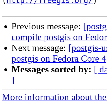
(
http://freegis.org/
)

Previous message:
[postg
compile postgis on Fedor
Next message:
[postgis-
postgis on Fedora Core 4
Messages sorted by:
[ d
]
More information about the 