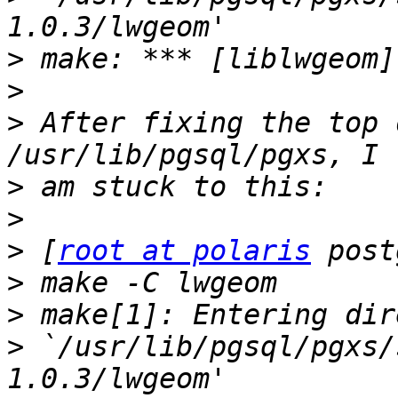
>
>
>
 After fixing the top 
>
>
>
 [
root at polaris
>
>
>
 `/usr/lib/pgsql/pgxs/