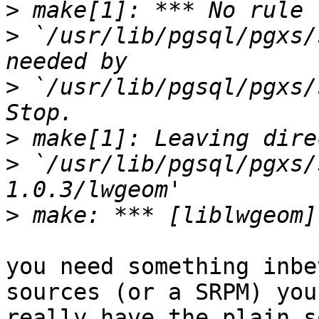
>
>
 `/usr/lib/pgsql/pgxs/
>
 `/usr/lib/pgsql/pgxs/s
>
>
 `/usr/lib/pgsql/pgxs/
>
you need something inbe
sources (or a SRPM) you

really have the plain s