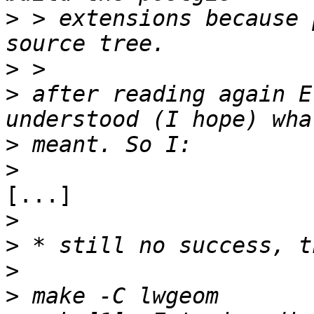
>
 > extensions because 
>
>
 after reading again E
>
>
[...]

>
>
>
>