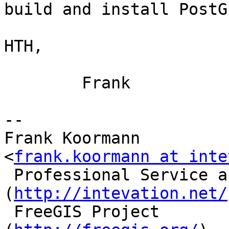
build and install PostG
HTH,

        Frank

-- 

Frank Koormann                             
<
frank.koormann at inte
 Professional Service around Free Software       
(
http://intevation.net/
 FreeGIS Project                                 