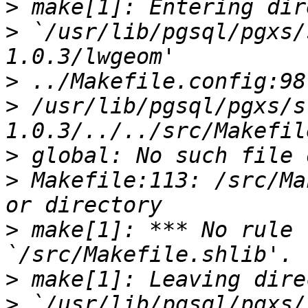
>
>
 `/usr/lib/pgsql/pgxs/
>
>
 /usr/lib/pgsql/pgxs/s
>
>
 Makefile:113: /src/Ma
>
 make[1]: *** No rule 
>
>
 `/usr/lib/pgsql/pgxs/