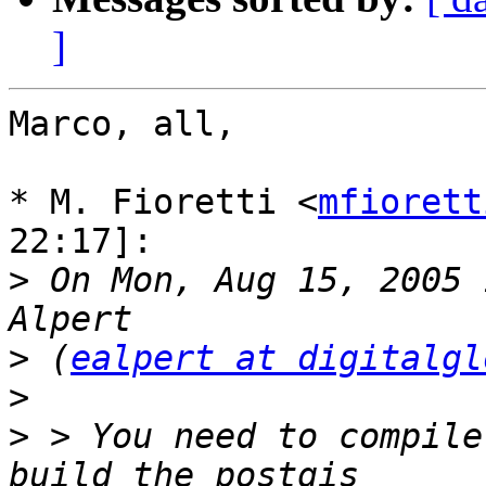
]
Marco, all,

* M. Fioretti <
mfiorett
22:17]:

>
 On Mon, Aug 15, 2005 
>
 (
ealpert at digitalgl
>
>
 > You need to compile