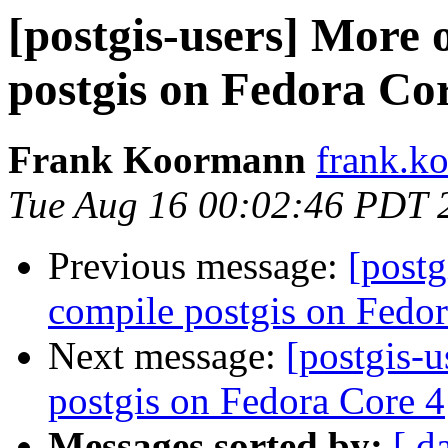
[postgis-users] More
postgis on Fedora Co
Frank Koormann
frank.ko
Tue Aug 16 00:02:46 PDT 
Previous message:
[postg
compile postgis on Fedor
Next message:
[postgis-
postgis on Fedora Core 4
Messages sorted by:
[ d