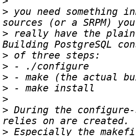
>
>
 you need something in
>
 really have the plain
>
>
>
>
>
>
 During the configure-
>
 Especially the makefi