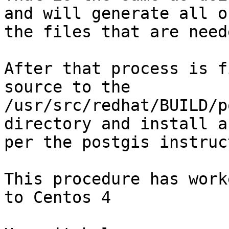
and will generate all of
the files that are need
After that process is f
source to the

/usr/src/redhat/BUILD/p
directory and install as
per the postgis instruc
This procedure has work
to Centos 4
