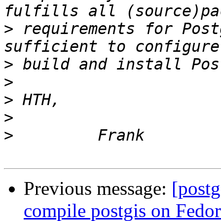
>
 requirements for Post
>
>
>
>
>
Previous message:
[postg
compile postgis on Fedor