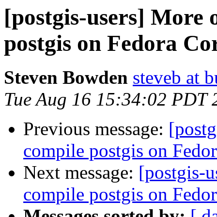
[postgis-users] More
postgis on Fedora Co
Steven Bowden
steveb at 
Tue Aug 16 15:34:02 PDT 
Previous message:
[postg
compile postgis on Fedor
Next message:
[postgis-u
compile postgis on Fedor
Messages sorted by:
[ d