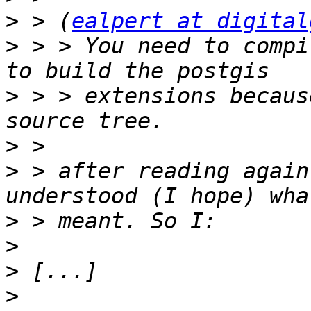
>
 > (
ealpert at digital
>
 > > You need to compi
>
 > > extensions becaus
>
>
 > after reading again
>
>
>
>