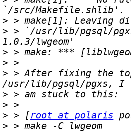
>
>
 > `/usr/lib/pgsql/pgx
>
>
>
 > After fixing the to
>
>
>
 > [
root at polaris
>