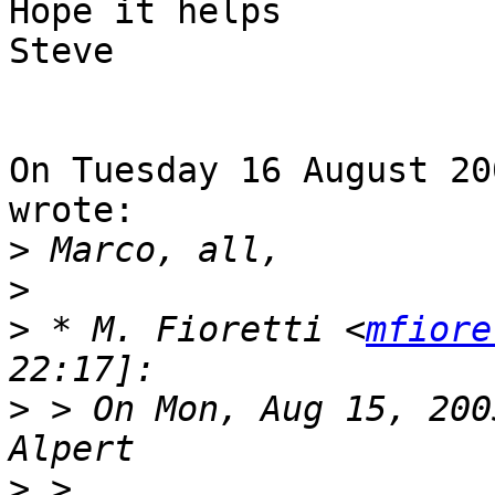
Hope it helps

Steve

On Tuesday 16 August 20
wrote:

>
>
>
 * M. Fioretti <
mfiore
>
 > On Mon, Aug 15, 200
>