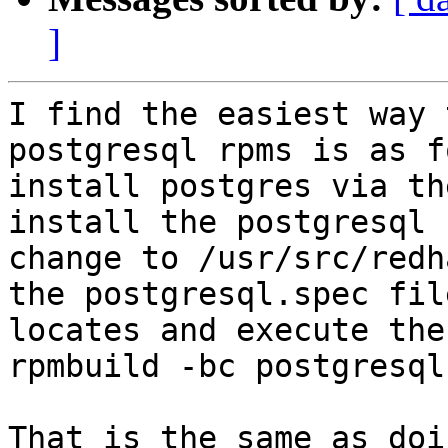
]
I find the easiest way 
postgresql rpms is as f
install postgres via th
install the postgresql 
change to /usr/src/redh
the postgresql.spec fil
locates and execute the
rpmbuild -bc postgresql
That is the same as doi