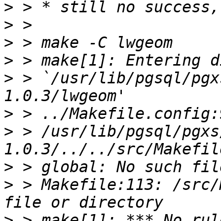
>
>
>
>
>
 > `/usr/lib/pgsql/pgx
>
>
 > /usr/lib/pgsql/pgxs
>
>
 > Makefile:113: /src/
>
 > make[1]: *** No rul