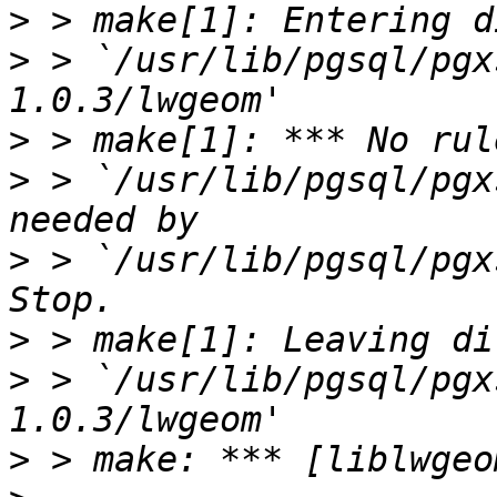
>
>
 > `/usr/lib/pgsql/pgx
>
>
 > `/usr/lib/pgsql/pgx
>
 > `/usr/lib/pgsql/pgxs
>
>
 > `/usr/lib/pgsql/pgx
>