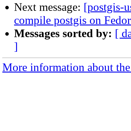
Next message:
[postgis-u
compile postgis on Fedor
Messages sorted by:
[ d
]
More information about the 