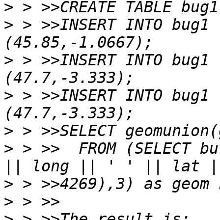
>
>
 > >>INSERT INTO bug1 
>
 > >>INSERT INTO bug1 
>
 > >>INSERT INTO bug1 
>
>
 > >>  FROM (SELECT bu
>
>
>