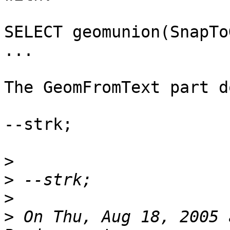
SELECT geomunion(SnapTo
...

The GeomFromText part d
--strk;

>
>
>
>
 On Thu, Aug 18, 2005 