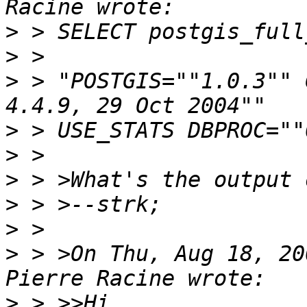
>
>
>
 > "POSTGIS=""1.0.3"" 
>
>
>
>
>
>
 > >On Thu, Aug 18, 20
>