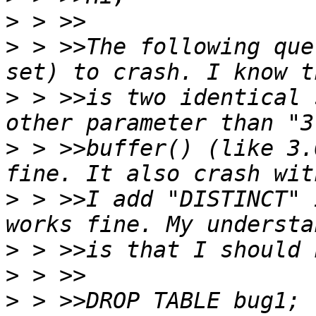
>
>
 > >>The following que
>
 > >>is two identical 
>
 > >>buffer() (like 3.
>
 > >>I add "DISTINCT" 
>
>
>