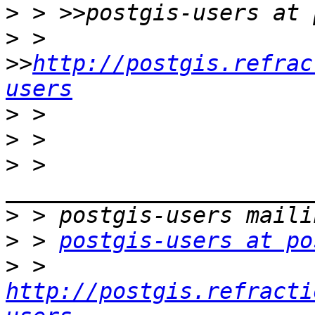
>
>
 > 
>>
http://postgis.refrac
users
>
>
>
 > 
>
>
 > 
postgis-users at po
>
 > 
http://postgis.refracti