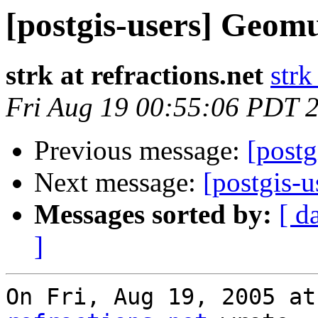
[postgis-users] Geom
strk at refractions.net
strk
Fri Aug 19 00:55:06 PDT 
Previous message:
[post
Next message:
[postgis-u
Messages sorted by:
[ d
]
On Fri, Aug 19, 2005 at