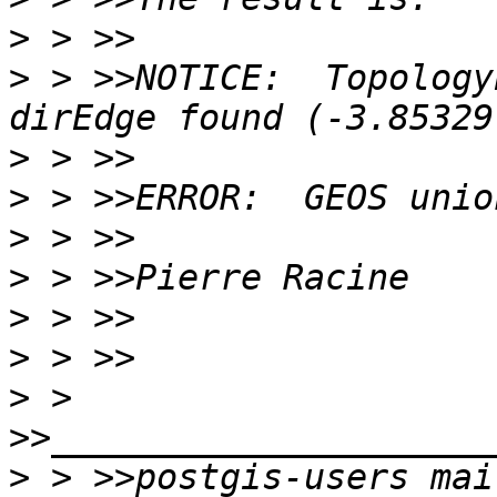
>
>
 > >>NOTICE:  Topology
>
>
>
>
>
>
>
 > 
>