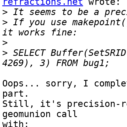
refractions.net
 wrote:

>
>
 If you use makepoint(
>
>
 SELECT Buffer(SetSRID
Oops... sorry, I comple
part.

Still, it's precision-r
geomunion call

with:
