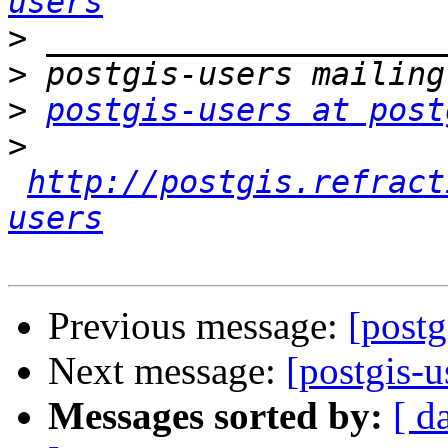
users
>
>
>
postgis-users at post
>
http://postgis.refract
users
Previous message:
[post
Next message:
[postgis-u
Messages sorted by:
[ d