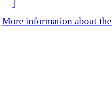
]
More information about the 