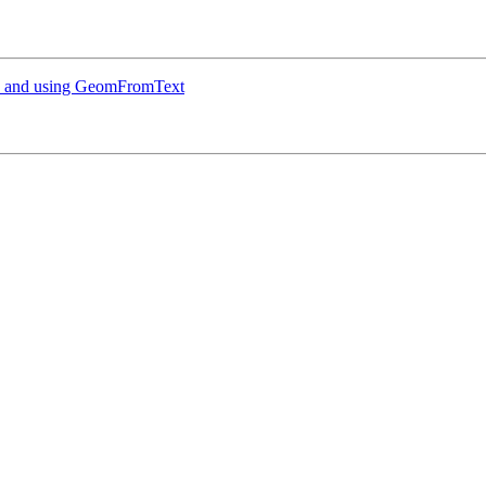
te and using GeomFromText