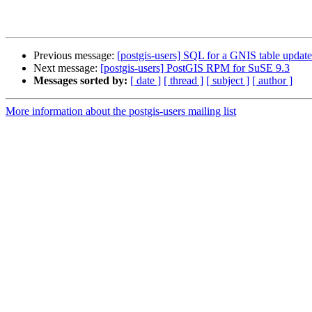
Previous message:
[postgis-users] SQL for a GNIS table upda
Next message:
[postgis-users] PostGIS RPM for SuSE 9.3
Messages sorted by:
[ date ]
[ thread ]
[ subject ]
[ author ]
More information about the postgis-users mailing list