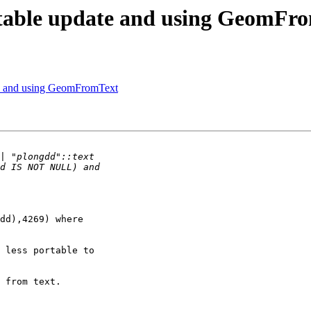
S table update and using GeomFr
te and using GeomFromText
dd),4269) where

 less portable to

 from text.
