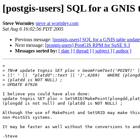
[postgis-users] SQL for a GNI
Steve Wormley
steve at wormley.com
Sat Aug 6 16:02:56 PDT 2005
Previous message:
[postgis-users] SQL for a GNIS table upda
Next message:
[postgis-users] PostGIS RPM for SuSE 9.3
Messages sorted by:
[ date ]
[ thread ]
[ subject ]
[ author ]
>
>
>
>
>
I believe you could have also done:

update tngnis SET ploc = SetSRID(MakePoint(plongdd,plat
(plongdd is not null) and (platdd is NOT NULL) ;

Although the use of MakePoint and SetSRID may make this
non-PostGIS systems.

It may be faster as well without the conversions to and
-Steve
