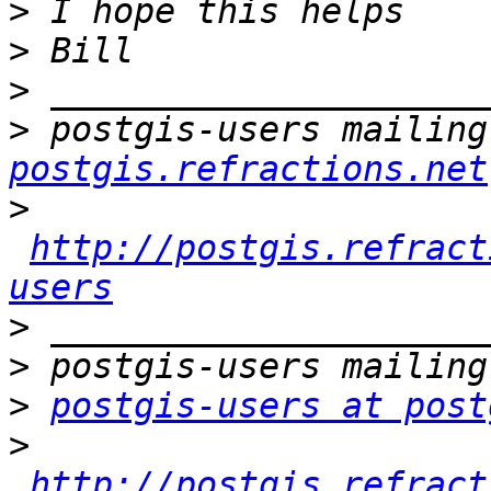
>
>
>
>
 postgis-users mailing
postgis.refractions.net
>
http://postgis.refract
users
>
>
>
postgis-users at post
>
http://postgis.refract