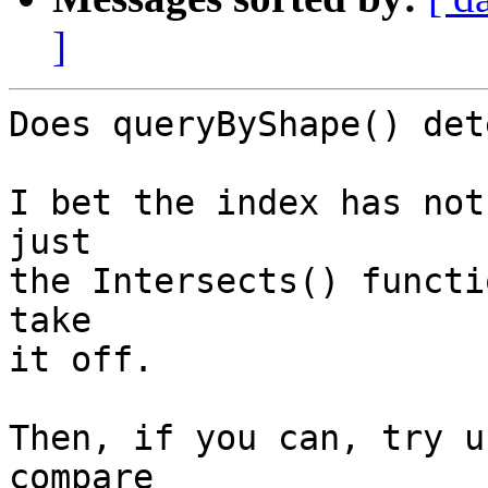
]
Does queryByShape() det
I bet the index has not
just

the Intersects() functi
take

it off. 

Then, if you can, try u
compare
