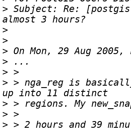
>
 Subject: Re: [postgis
>
>
>
>
>
>
 > nga_reg is basicall
>
>
>
 > 2 hours and 39 minu