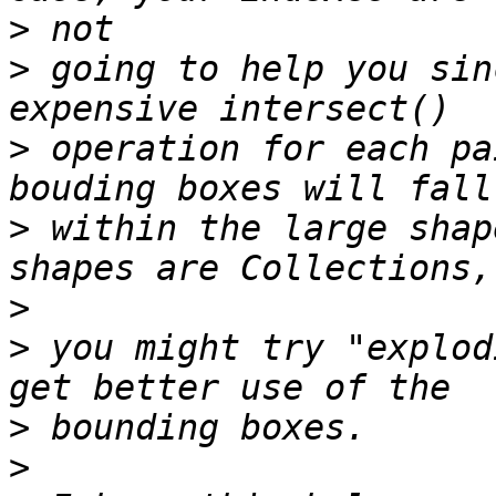
>
>
 going to help you sin
>
 operation for each pa
>
 within the large shap
>
>
 you might try "explod
>
>