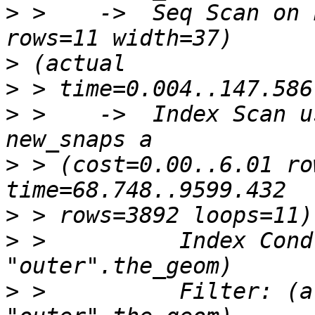
>
 >    ->  Seq Scan on 
>
>
>
 >    ->  Index Scan u
>
 > (cost=0.00..6.01 ro
>
>
 >          Index Cond
>
 >          Filter: (a