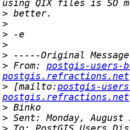
>
>
>
>
>
>
 From: 
postgis-users-b
postgis.refractions.net
>
 [mailto:
postgis-users
postgis.refractions.net
>
>
>