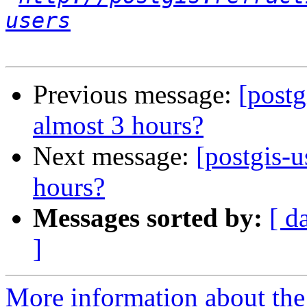
users
Previous message:
[postg
almost 3 hours?
Next message:
[postgis-u
hours?
Messages sorted by:
[ d
]
More information about the 