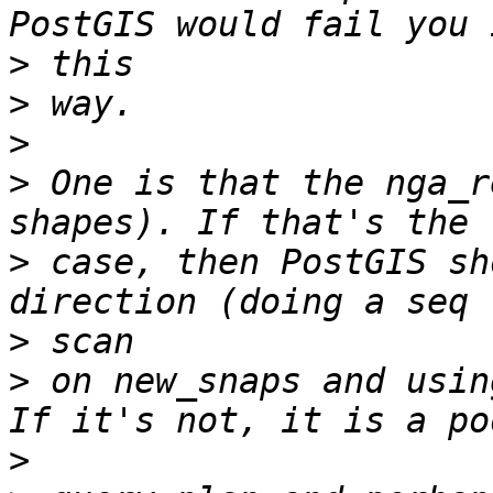
>
>
>
>
 One is that the nga_r
>
 case, then PostGIS sh
>
>
 on new_snaps and using
>