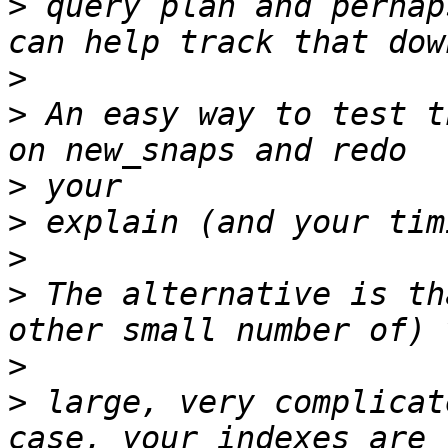
>
 query plan and perhap
>
>
 An easy way to test t
>
>
>
>
 The alternative is th
>
>
 large, very complicat