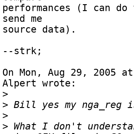
performances (I can do 
send me

source data).

--strk;

On Mon, Aug 29, 2005 at
Alpert wrote:

>
>
>
>
 What I don't understa