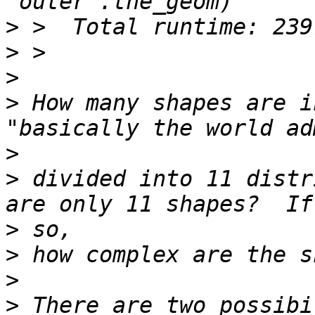
>
>
>
>
 How many shapes are i
>
>
 divided into 11 distr
>
>
>
>
 There are two possibi