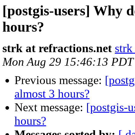
[postgis-users] Why d
hours?
strk at refractions.net
strk
Mon Aug 29 15:46:13 PDT
Previous message:
[postg
almost 3 hours?
Next message:
[postgis-u
hours?
Messages sorted by:
[ d