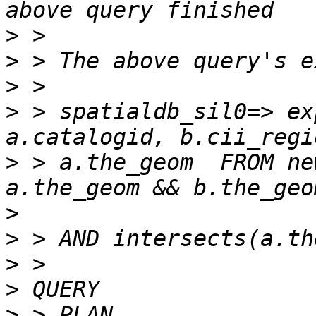
>
>
>
>
 > spatialdb_sil0=> ex
>
 > a.the_geom  FROM ne
>
>
>
>
>