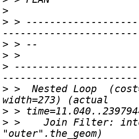
>
>
 > -------------------
>
>
>
 ---------------------
>
 >  Nested Loop  (cost
>
>
 >    Join Filter: int